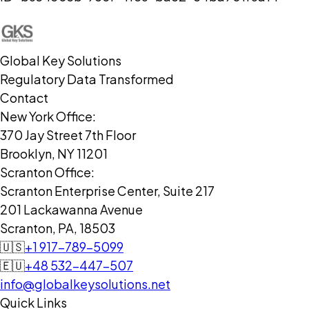
Global Key Solutions
Regulatory Data Transformed
Contact
New York Office:
370 Jay Street 7th Floor
Brooklyn, NY 11201
Scranton Office:
Scranton Enterprise Center, Suite 217
201 Lackawanna Avenue
Scranton, PA, 18503
🇺🇸
+1 917-789-5099
🇪🇺
+48 532-447-507
info@globalkeysolutions.net
Quick Links