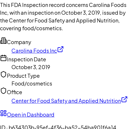
This FDA Inspection record concerns Carolina Foods
Inc, with an inspection on October 3, 2019, issued by
the Center for Food Safety and Applied Nutrition,
covering food/cosmetics.
Company
Carolina Foods Inc
Inspection Date
October 3, 2019
Product Type
Food/cosmetics
Office
Center for Food Safety and Applied Nutrition
Open in Dashboard
ID ·
b634303b-95ef-4f36-ba52-54ba901f6a14