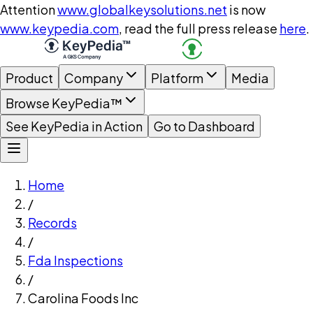
Attention
www.globalkeysolutions.net
is now
www.keypedia.com
, read the full press release
here
.
Product
Company
Platform
Media
Browse KeyPedia™
See KeyPedia in Action
Go to Dashboard
Home
/
Records
/
Fda Inspections
/
Carolina Foods Inc