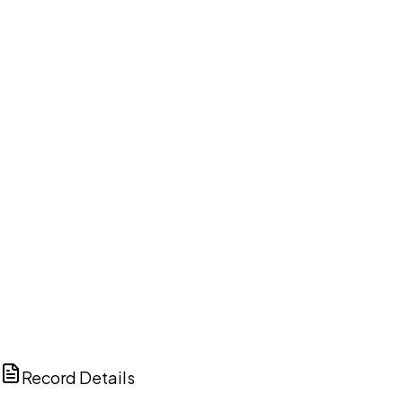
DISCUSS THIS RECORD WITH AI
ChatGPT
Claude
Perplexity
Grok
Copilot
Record Details