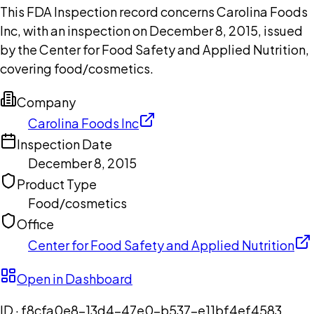
This FDA Inspection record concerns Carolina Foods
Inc, with an inspection on December 8, 2015, issued
by the Center for Food Safety and Applied Nutrition,
covering food/cosmetics.
Company
Carolina Foods Inc
Inspection Date
December 8, 2015
Product Type
Food/cosmetics
Office
Center for Food Safety and Applied Nutrition
Open in Dashboard
ID ·
f8cfa0e8-13d4-47e0-b537-e11bf4ef4583