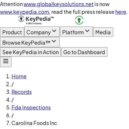
Attention
www.globalkeysolutions.net
is now
www.keypedia.com
, read the full press release
here
.
Product
Company
Platform
Media
Browse KeyPedia™
See KeyPedia in Action
Go to Dashboard
Home
/
Records
/
Fda Inspections
/
Carolina Foods Inc