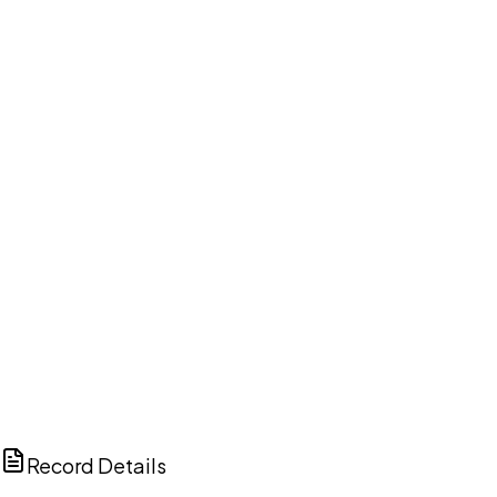
DISCUSS THIS RECORD WITH AI
ChatGPT
Claude
Perplexity
Grok
Copilot
Record Details