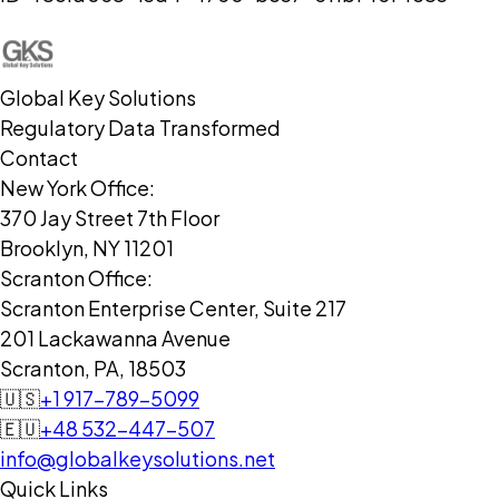
Global Key Solutions
Regulatory Data Transformed
Contact
New York Office:
370 Jay Street 7th Floor
Brooklyn, NY 11201
Scranton Office:
Scranton Enterprise Center, Suite 217
201 Lackawanna Avenue
Scranton, PA, 18503
🇺🇸
+1 917-789-5099
🇪🇺
+48 532-447-507
info@globalkeysolutions.net
Quick Links