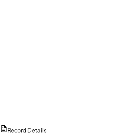
DISCUSS THIS RECORD WITH AI
ChatGPT
Claude
Perplexity
Grok
Copilot
Record Details