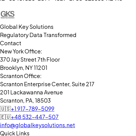
Global Key Solutions
Regulatory Data Transformed
Contact
New York Office:
370 Jay Street 7th Floor
Brooklyn, NY 11201
Scranton Office:
Scranton Enterprise Center, Suite 217
201 Lackawanna Avenue
Scranton, PA, 18503
🇺🇸
+1 917-789-5099
🇪🇺
+48 532-447-507
info@globalkeysolutions.net
Quick Links