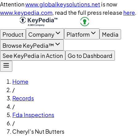
Attention
www.globalkeysolutions.net
is now
www.keypedia.com
, read the full press release
here
.
Product
Company
Platform
Media
Browse KeyPedia™
See KeyPedia in Action
Go to Dashboard
Home
/
Records
/
Fda Inspections
/
Cheryl's Nut Butters