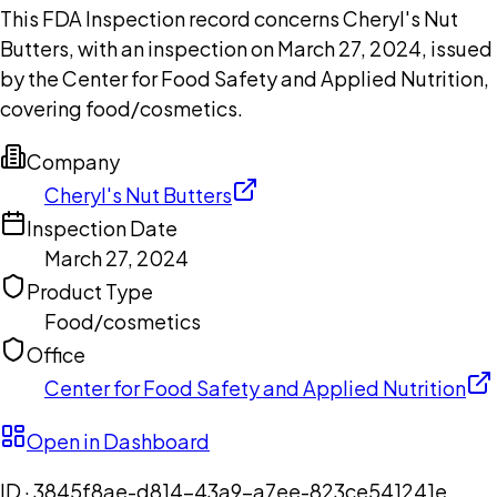
This FDA Inspection record concerns Cheryl's Nut
Butters, with an inspection on March 27, 2024, issued
by the Center for Food Safety and Applied Nutrition,
covering food/cosmetics.
Company
Cheryl's Nut Butters
Inspection Date
March 27, 2024
Product Type
Food/cosmetics
Office
Center for Food Safety and Applied Nutrition
Open in Dashboard
ID ·
3845f8ae-d814-43a9-a7ee-823ce541241e