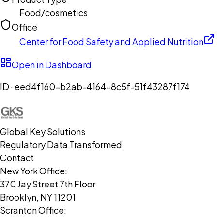
Food/cosmetics
Office
Center for Food Safety and Applied Nutrition
Open in Dashboard
ID ·
eed4f160-b2ab-4164-8c5f-51f43287f174
Global Key Solutions
Regulatory Data Transformed
Contact
New York Office:
370 Jay Street 7th Floor
Brooklyn, NY 11201
Scranton Office: