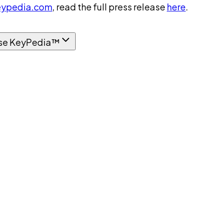
ypedia.com
, read the full press release
here
.
se KeyPedia™