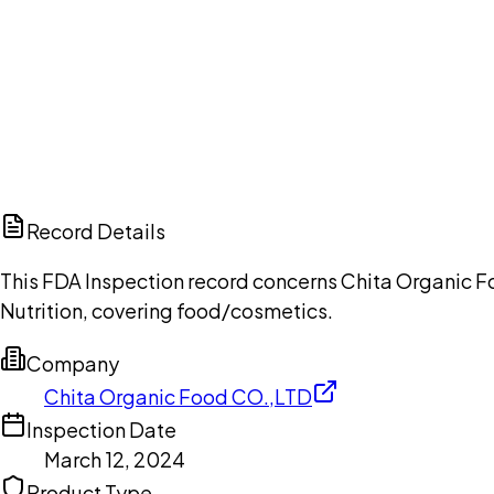
Ch
Record Details
This FDA Inspection record concerns Chita Organic F
Nutrition, covering food/cosmetics.
Company
Chita Organic Food CO.,LTD
Inspection Date
March 12, 2024
Product Type