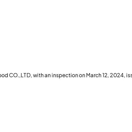
DISCUSS THIS RECORD WITH AI
atGPT
Claude
Perplexity
Grok
Co
ood CO.,LTD, with an inspection on March 12, 2024, i