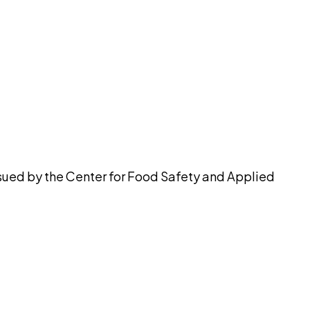
pilot
ssued by the Center for Food Safety and Applied