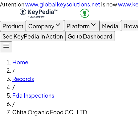
Attention
www.globalkeysolutions.net
is now
www.ke
Product
Company
Platform
Media
Brow
See KeyPedia in Action
Go to Dashboard
Home
/
Records
/
Fda Inspections
/
Chita Organic Food CO.,LTD