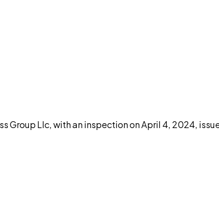
DISCUSS THIS RECORD WITH AI
atGPT
Claude
Perplexity
Grok
Co
s Group Llc, with an inspection on April 4, 2024, iss