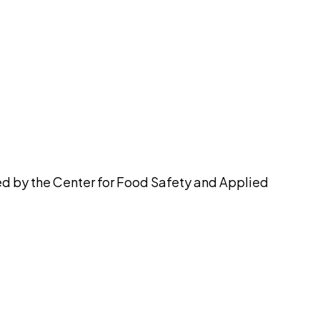
pilot
ued by the Center for Food Safety and Applied