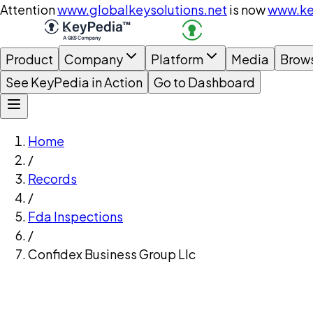
Attention
www.globalkeysolutions.net
is now
www.ke
Product
Company
Platform
Media
Brow
See KeyPedia in Action
Go to Dashboard
Home
/
Records
/
Fda Inspections
/
Confidex Business Group Llc