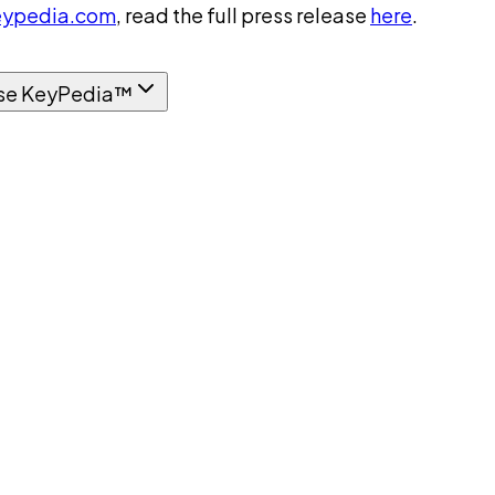
ypedia.com
, read the full press release
here
.
se KeyPedia™