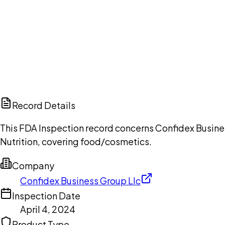
Ch
Record Details
This FDA Inspection record concerns Confidex Busines
Nutrition, covering food/cosmetics.
Company
Confidex Business Group Llc
Inspection Date
April 4, 2024
Product Type