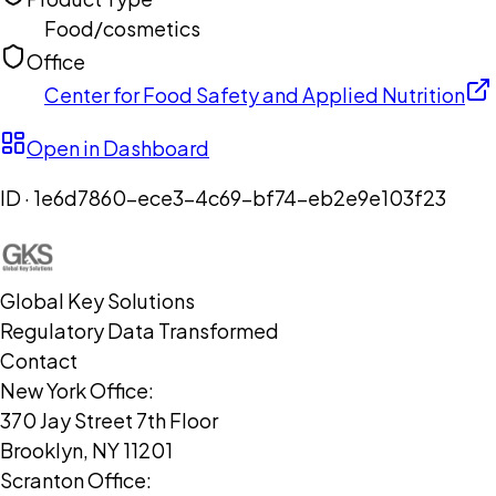
Food/cosmetics
Office
Center for Food Safety and Applied Nutrition
Open in Dashboard
ID ·
1e6d7860-ece3-4c69-bf74-eb2e9e103f23
Global Key Solutions
Regulatory Data Transformed
Contact
New York Office:
370 Jay Street 7th Floor
Brooklyn, NY 11201
Scranton Office: