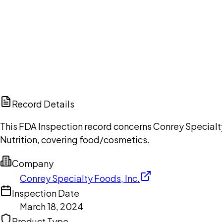
Ch
Record Details
This FDA Inspection record concerns Conrey Specialty
Nutrition, covering food/cosmetics.
Company
Conrey Specialty Foods, Inc.
Inspection Date
March 18, 2024
Product Type