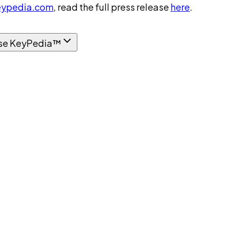
ypedia.com
, read the full press release
here
.
se KeyPedia™