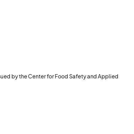
pilot
ssued by the Center for Food Safety and Applied