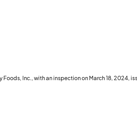
DISCUSS THIS RECORD WITH AI
atGPT
Claude
Perplexity
Grok
Co
 Foods, Inc., with an inspection on March 18, 2024, i