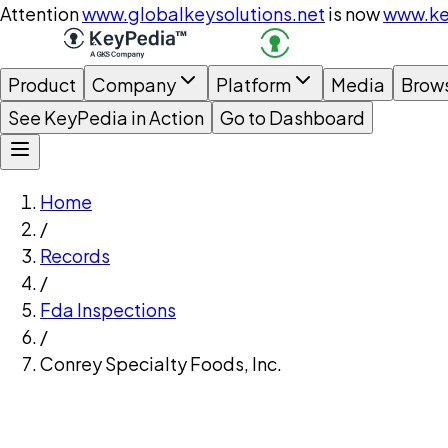
Attention
www.globalkeysolutions.net
is now
www.ke
Product
Company
Platform
Media
Brow
See KeyPedia in Action
Go to Dashboard
Home
/
Records
/
Fda Inspections
/
Conrey Specialty Foods, Inc.