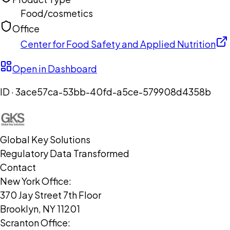
Food/cosmetics
Office
Center for Food Safety and Applied Nutrition
Open in Dashboard
ID ·
3ace57ca-53bb-40fd-a5ce-579908d4358b
Global Key Solutions
Regulatory Data Transformed
Contact
New York Office:
370 Jay Street 7th Floor
Brooklyn, NY 11201
Scranton Office: