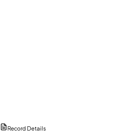
DISCUSS THIS RECORD WITH AI
ChatGPT
Claude
Perplexity
Grok
Copilot
Record Details