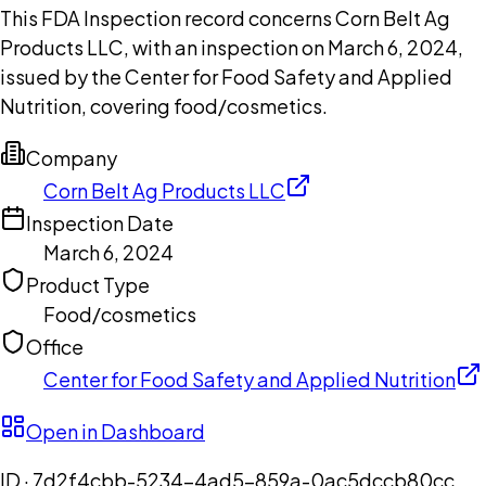
This FDA Inspection record concerns Corn Belt Ag
Products LLC, with an inspection on March 6, 2024,
issued by the Center for Food Safety and Applied
Nutrition, covering food/cosmetics.
Company
Corn Belt Ag Products LLC
Inspection Date
March 6, 2024
Product Type
Food/cosmetics
Office
Center for Food Safety and Applied Nutrition
Open in Dashboard
ID ·
7d2f4cbb-5234-4ad5-859a-0ac5dccb80cc