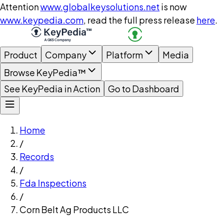
Attention
www.globalkeysolutions.net
is now
www.keypedia.com
, read the full press release
here
.
Product
Company
Platform
Media
Browse KeyPedia™
See KeyPedia in Action
Go to Dashboard
Home
/
Records
/
Fda Inspections
/
Corn Belt Ag Products LLC