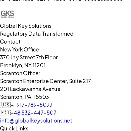
Global Key Solutions
Regulatory Data Transformed
Contact
New York Office:
370 Jay Street 7th Floor
Brooklyn, NY 11201
Scranton Office:
Scranton Enterprise Center, Suite 217
201 Lackawanna Avenue
Scranton, PA, 18503
🇺🇸
+1 917-789-5099
🇪🇺
+48 532-447-507
info@globalkeysolutions.net
Quick Links