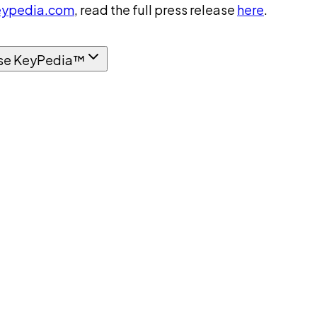
ypedia.com
, read the full press release
here
.
se KeyPedia™