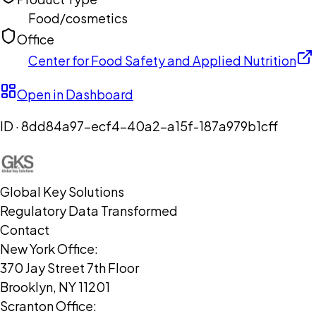
Food/cosmetics
Office
Center for Food Safety and Applied Nutrition
Open in Dashboard
ID ·
8dd84a97-ecf4-40a2-a15f-187a979b1cff
Global Key Solutions
Regulatory Data Transformed
Contact
New York Office:
370 Jay Street 7th Floor
Brooklyn, NY 11201
Scranton Office: