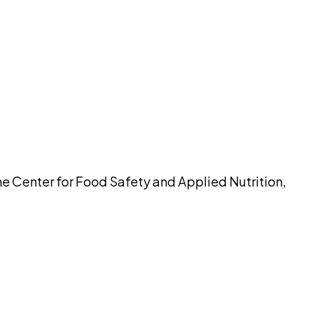
pilot
the Center for Food Safety and Applied Nutrition,