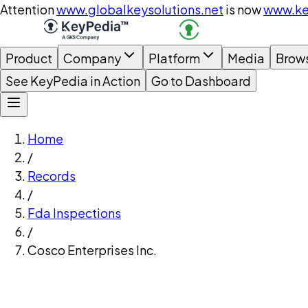
Attention
www.globalkeysolutions.net
is now
www.ke
Product
Company
Platform
Media
Brow
See KeyPedia in Action
Go to Dashboard
Home
/
Records
/
Fda Inspections
/
Cosco Enterprises Inc.