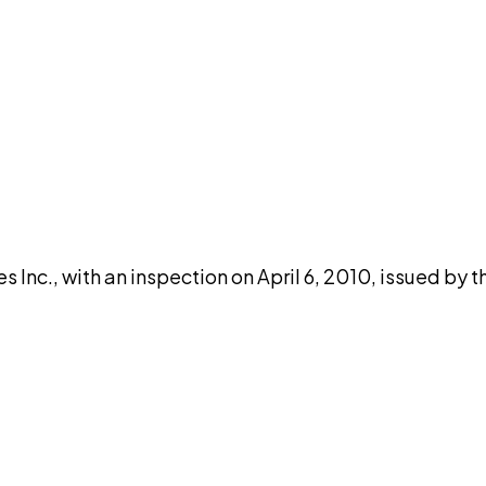
DISCUSS THIS RECORD WITH AI
atGPT
Claude
Perplexity
Grok
Co
 Inc., with an inspection on April 6, 2010, issued by 