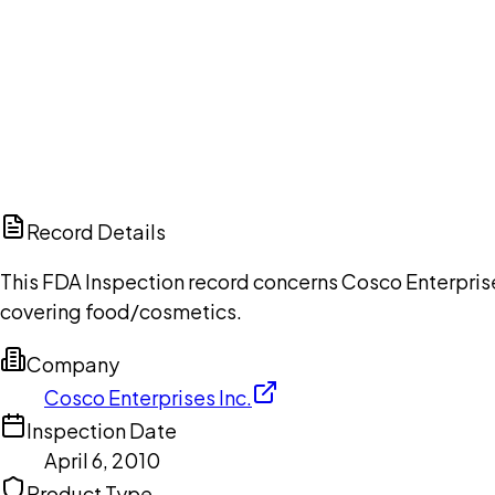
Ch
Record Details
This FDA Inspection record concerns Cosco Enterprises
covering food/cosmetics.
Company
Cosco Enterprises Inc.
Inspection Date
April 6, 2010
Product Type