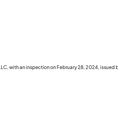
DISCUSS THIS RECORD WITH AI
atGPT
Claude
Perplexity
Grok
Co
LC, with an inspection on February 28, 2024, issued b