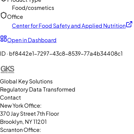
Food/cosmetics
Office
Center for Food Safety and Applied Nutrition
Open in Dashboard
ID ·
bf8442e1-7297-43c8-8539-77a4b34408c1
Global Key Solutions
Regulatory Data Transformed
Contact
New York Office:
370 Jay Street 7th Floor
Brooklyn, NY 11201
Scranton Office: