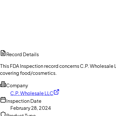
Ch
Record Details
This FDA Inspection record concerns C.P. Wholesale L
covering food/cosmetics.
Company
C.P. Wholesale LLC
Inspection Date
February 28, 2024
Product Type