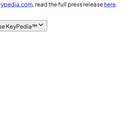
ypedia.com
, read the full press release
here
.
se KeyPedia™