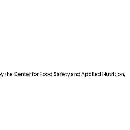
pilot
y the Center for Food Safety and Applied Nutrition,