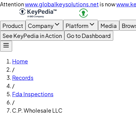
Attention
www.globalkeysolutions.net
is now
www.ke
Product
Company
Platform
Media
Brow
See KeyPedia in Action
Go to Dashboard
Home
/
Records
/
Fda Inspections
/
C.P. Wholesale LLC