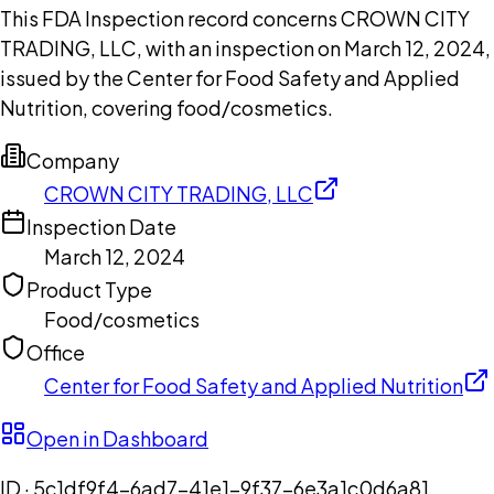
This FDA Inspection record concerns CROWN CITY
TRADING, LLC, with an inspection on March 12, 2024,
issued by the Center for Food Safety and Applied
Nutrition, covering food/cosmetics.
Company
CROWN CITY TRADING, LLC
Inspection Date
March 12, 2024
Product Type
Food/cosmetics
Office
Center for Food Safety and Applied Nutrition
Open in Dashboard
ID ·
5c1df9f4-6ad7-41e1-9f37-6e3a1c0d6a81