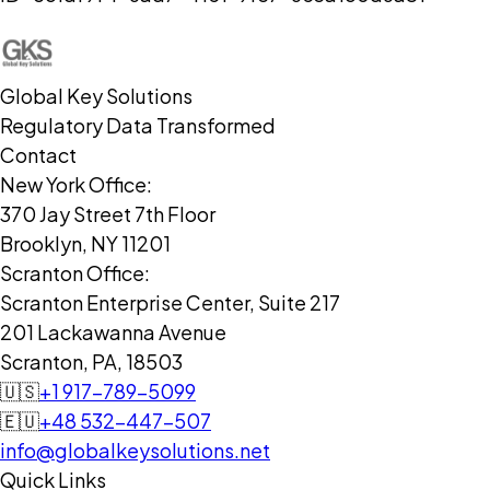
Global Key Solutions
Regulatory Data Transformed
Contact
New York Office:
370 Jay Street 7th Floor
Brooklyn, NY 11201
Scranton Office:
Scranton Enterprise Center, Suite 217
201 Lackawanna Avenue
Scranton, PA, 18503
🇺🇸
+1 917-789-5099
🇪🇺
+48 532-447-507
info@globalkeysolutions.net
Quick Links