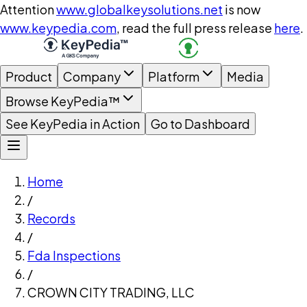
Attention
www.globalkeysolutions.net
is now
www.keypedia.com
, read the full press release
here
.
Product
Company
Platform
Media
Browse KeyPedia™
See KeyPedia in Action
Go to Dashboard
Home
/
Records
/
Fda Inspections
/
CROWN CITY TRADING, LLC