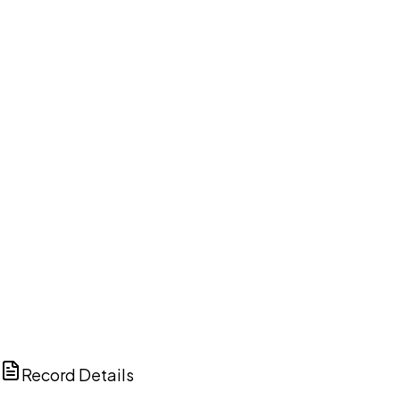
DISCUSS THIS RECORD WITH AI
ChatGPT
Claude
Perplexity
Grok
Copilot
Record Details