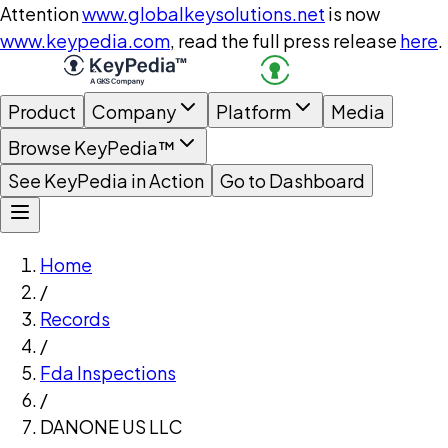
Attention
www.globalkeysolutions.net
is now
www.keypedia.com
, read the full press release
here
.
Product
Company
Platform
Media
Browse KeyPedia™
See KeyPedia in Action
Go to Dashboard
Home
/
Records
/
Fda Inspections
/
DANONE US LLC