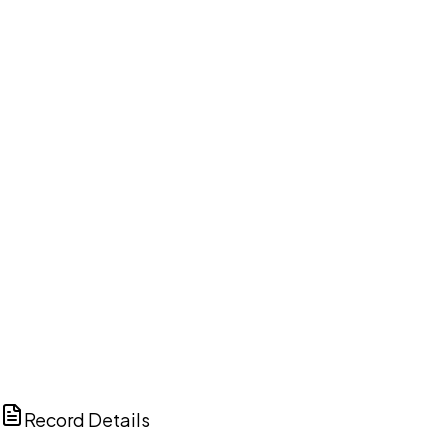
DISCUSS THIS RECORD WITH AI
ChatGPT
Claude
Perplexity
Grok
Copilot
Record Details