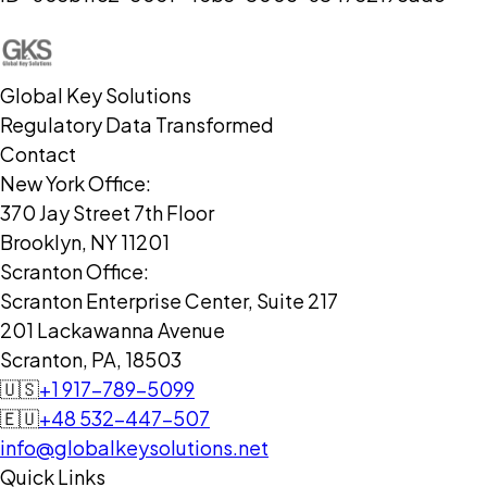
Global Key Solutions
Regulatory Data Transformed
Contact
New York Office:
370 Jay Street 7th Floor
Brooklyn, NY 11201
Scranton Office:
Scranton Enterprise Center, Suite 217
201 Lackawanna Avenue
Scranton, PA, 18503
🇺🇸
+1 917-789-5099
🇪🇺
+48 532-447-507
info@globalkeysolutions.net
Quick Links