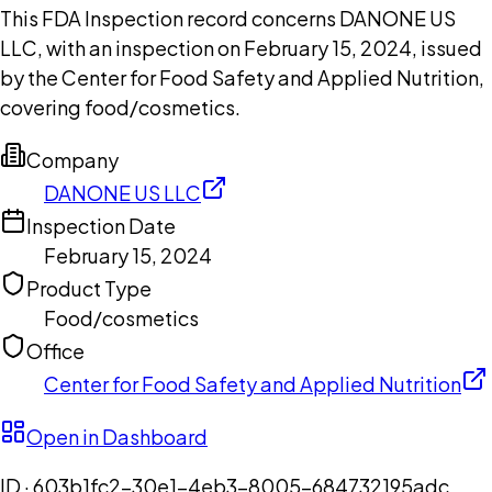
This FDA Inspection record concerns DANONE US
LLC, with an inspection on February 15, 2024, issued
by the Center for Food Safety and Applied Nutrition,
covering food/cosmetics.
Company
DANONE US LLC
Inspection Date
February 15, 2024
Product Type
Food/cosmetics
Office
Center for Food Safety and Applied Nutrition
Open in Dashboard
ID ·
603b1fc2-30e1-4eb3-8005-684732195adc