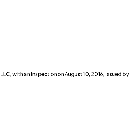
DISCUSS THIS RECORD WITH AI
atGPT
Claude
Perplexity
Grok
Co
LLC, with an inspection on August 10, 2016, issued by