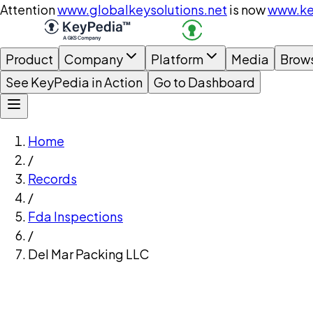
Attention
www.globalkeysolutions.net
is now
www.ke
Product
Company
Platform
Media
Brow
See KeyPedia in Action
Go to Dashboard
Home
/
Records
/
Fda Inspections
/
Del Mar Packing LLC