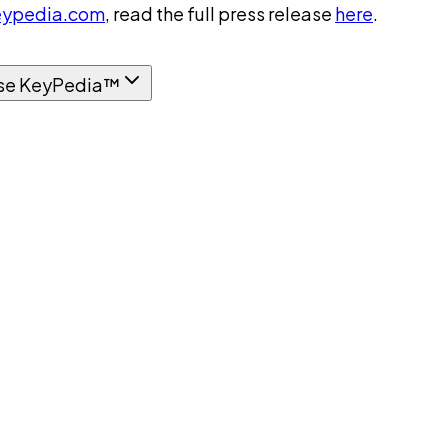
ypedia.com
, read the full press release
here
.
se KeyPedia™