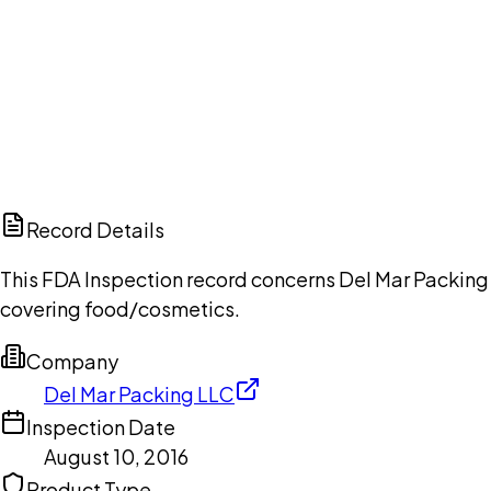
Ch
Record Details
This FDA Inspection record concerns Del Mar Packing 
covering food/cosmetics.
Company
Del Mar Packing LLC
Inspection Date
August 10, 2016
Product Type