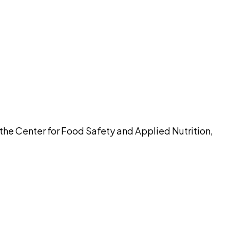
pilot
 the Center for Food Safety and Applied Nutrition,