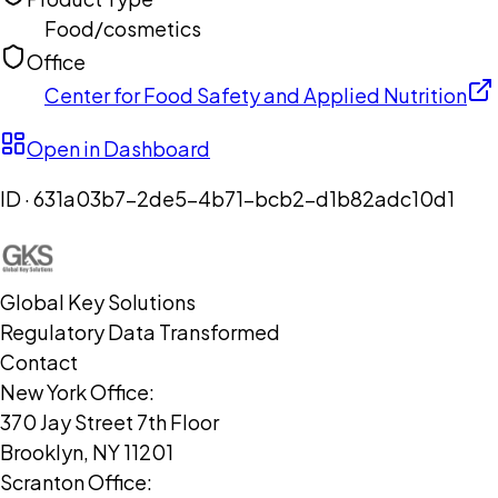
Food/cosmetics
Office
Center for Food Safety and Applied Nutrition
Open in Dashboard
ID ·
631a03b7-2de5-4b71-bcb2-d1b82adc10d1
Global Key Solutions
Regulatory Data Transformed
Contact
New York Office:
370 Jay Street 7th Floor
Brooklyn, NY 11201
Scranton Office: