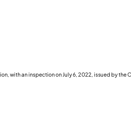
DISCUSS THIS RECORD WITH AI
atGPT
Claude
Perplexity
Grok
Co
n, with an inspection on July 6, 2022, issued by the 