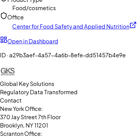
Food/cosmetics
Office
Center for Food Safety and Applied Nutrition
Open in Dashboard
ID ·
a29b3aef-4a57-4a6b-8efe-dd51457b4e9e
Global Key Solutions
Regulatory Data Transformed
Contact
New York Office:
370 Jay Street 7th Floor
Brooklyn, NY 11201
Scranton Office: