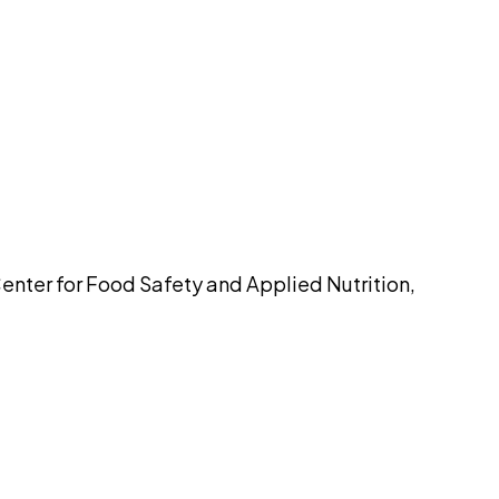
pilot
Center for Food Safety and Applied Nutrition,