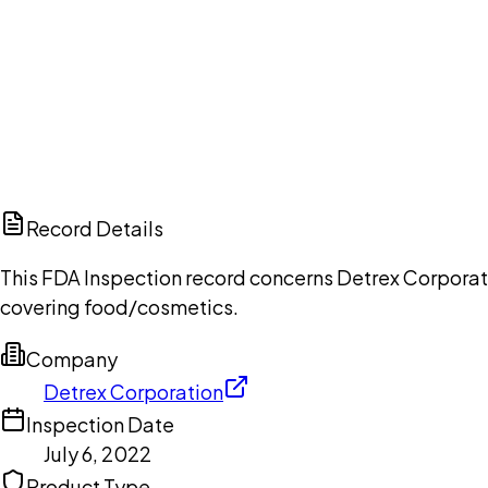
Ch
Record Details
This FDA Inspection record concerns Detrex Corporatio
covering food/cosmetics.
Company
Detrex Corporation
Inspection Date
July 6, 2022
Product Type