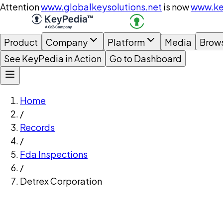
Attention
www.globalkeysolutions.net
is now
www.ke
Product
Company
Platform
Media
Brow
See KeyPedia in Action
Go to Dashboard
Home
/
Records
/
Fda Inspections
/
Detrex Corporation