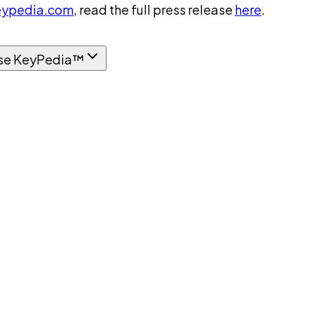
ypedia.com
, read the full press release
here
.
se KeyPedia™