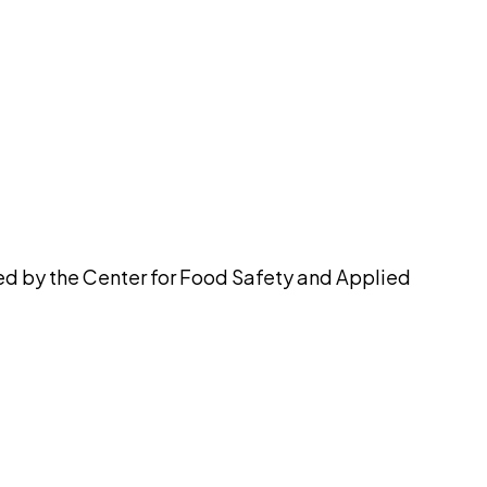
pilot
ued by the Center for Food Safety and Applied