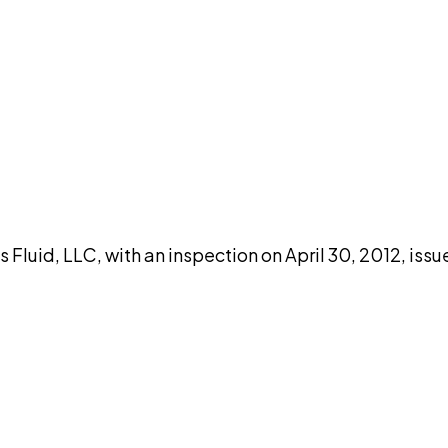
DISCUSS THIS RECORD WITH AI
atGPT
Claude
Perplexity
Grok
Co
Fluid, LLC, with an inspection on April 30, 2012, iss