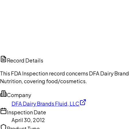
Ch
Record Details
This FDA Inspection record concerns DFA Dairy Brands 
Nutrition, covering food/cosmetics.
Company
DFA Dairy Brands Fluid, LLC
Inspection Date
April 30, 2012
Product Type