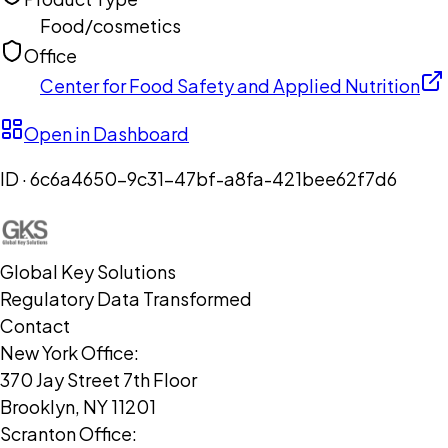
Food/cosmetics
Office
Center for Food Safety and Applied Nutrition
Open in Dashboard
ID ·
6c6a4650-9c31-47bf-a8fa-421bee62f7d6
Global Key Solutions
Regulatory Data Transformed
Contact
New York Office:
370 Jay Street 7th Floor
Brooklyn, NY 11201
Scranton Office: