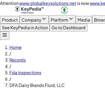
Attention
www.globalkeysolutions.net
is now
www.ke
Product
Company
Platform
Media
Brow
See KeyPedia in Action
Go to Dashboard
Home
/
Records
/
Fda Inspections
/
DFA Dairy Brands Fluid, LLC