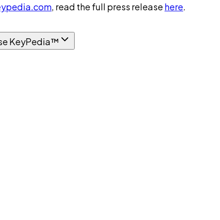
ypedia.com
, read the full press release
here
.
se KeyPedia™