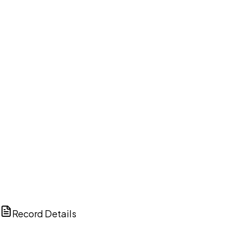
DISCUSS THIS RECORD WITH AI
ChatGPT
Claude
Perplexity
Grok
Copilot
Record Details