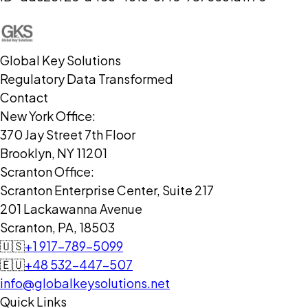
Global Key Solutions
Regulatory Data Transformed
Contact
New York Office:
370 Jay Street 7th Floor
Brooklyn, NY 11201
Scranton Office:
Scranton Enterprise Center, Suite 217
201 Lackawanna Avenue
Scranton, PA, 18503
🇺🇸
+1 917-789-5099
🇪🇺
+48 532-447-507
info@globalkeysolutions.net
Quick Links