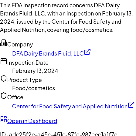
This FDA Inspection record concerns DFA Dairy
Brands Fluid, LLC, with an inspection on February 13,
2024, issued by the Center for Food Safety and
Applied Nutrition, covering food/cosmetics.
Company
DFA Dairy Brands Fluid, LLC
Inspection Date
February 13, 2024
Product Type
Food/cosmetics
Office
Center for Food Safety and Applied Nutrition
Open in Dashboard
ID ·
adc25f2e-a45c-451c-87fe-987eec1a1f7e