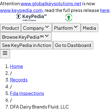
Attention
www.globalkeysolutions.net
is now
www.keypedia.com
, read the full press release
here
.
Product
Company
Platform
Media
Browse KeyPedia™
See KeyPedia in Action
Go to Dashboard
Home
/
Records
/
Fda Inspections
/
DFA Dairy Brands Fluid, LLC