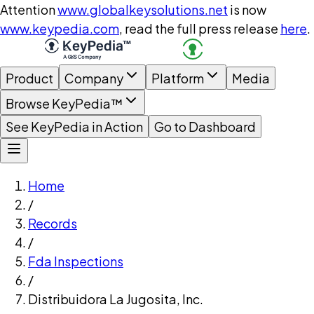
Attention
www.globalkeysolutions.net
is now
www.keypedia.com
, read the full press release
here
.
Product
Company
Platform
Media
Browse KeyPedia™
See KeyPedia in Action
Go to Dashboard
Home
/
Records
/
Fda Inspections
/
Distribuidora La Jugosita, Inc.