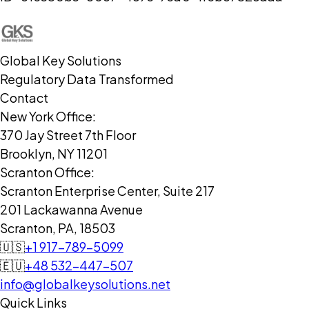
Global Key Solutions
Regulatory Data Transformed
Contact
New York Office:
370 Jay Street 7th Floor
Brooklyn, NY 11201
Scranton Office:
Scranton Enterprise Center, Suite 217
201 Lackawanna Avenue
Scranton, PA, 18503
🇺🇸
+1 917-789-5099
🇪🇺
+48 532-447-507
info@globalkeysolutions.net
Quick Links