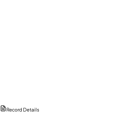
DISCUSS THIS RECORD WITH AI
ChatGPT
Claude
Perplexity
Grok
Copilot
Record Details