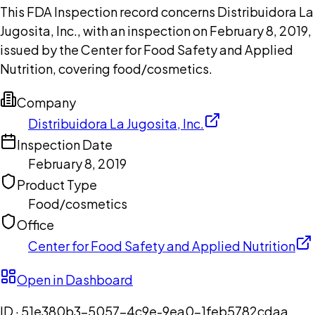
This FDA Inspection record concerns Distribuidora La
Jugosita, Inc., with an inspection on February 8, 2019,
issued by the Center for Food Safety and Applied
Nutrition, covering food/cosmetics.
Company
Distribuidora La Jugosita, Inc.
Inspection Date
February 8, 2019
Product Type
Food/cosmetics
Office
Center for Food Safety and Applied Nutrition
Open in Dashboard
ID ·
51e380b3-5057-4c9e-9ea0-1feb5782cdaa