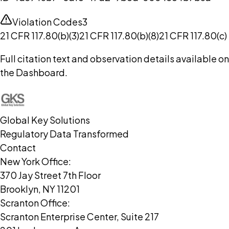
Violation Codes
3
21 CFR 117.80(b)(3)
21 CFR 117.80(b)(8)
21 CFR 117.80(c)
Full citation text and observation details available on
the Dashboard.
Global Key Solutions
Regulatory Data Transformed
Contact
New York Office:
370 Jay Street 7th Floor
Brooklyn, NY 11201
Scranton Office:
Scranton Enterprise Center, Suite 217