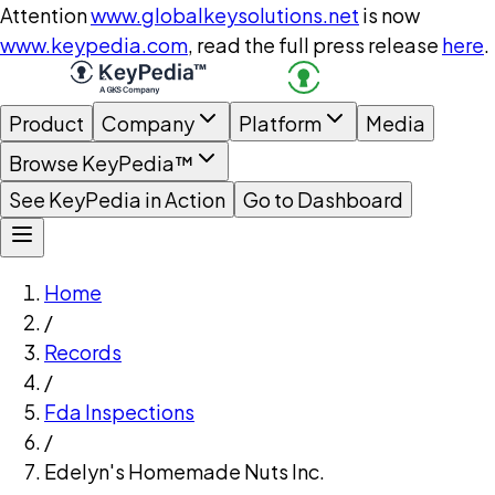
Attention
www.globalkeysolutions.net
is now
www.keypedia.com
, read the full press release
here
.
Product
Company
Platform
Media
Browse KeyPedia™
See KeyPedia in Action
Go to Dashboard
Home
/
Records
/
Fda Inspections
/
Edelyn's Homemade Nuts Inc.