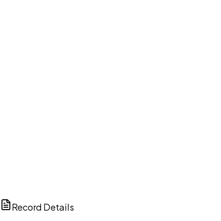
DISCUSS THIS RECORD WITH AI
ChatGPT
Claude
Perplexity
Grok
Copilot
Record Details