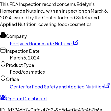
This FDA Inspection record concerns Edelyn's
Homemade Nuts Inc., with an inspection on March 6,
2024, issued by the Center for Food Safety and
Applied Nutrition, covering food/cosmetics.
Company
Edelyn's Homemade Nuts Inc.
Inspection Date
March 6, 2024
Product Type
Food/cosmetics
Office
Center for Food Safety and Applied Nutrition
Open in Dashboard
ID ·
fd3946b7-0afc-47d2-9b5d-e0e43c4b7b6a