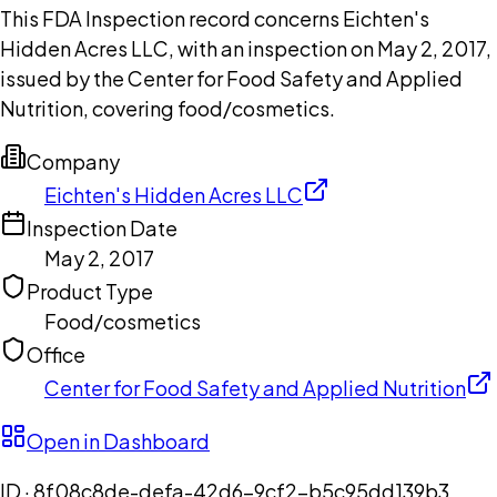
This FDA Inspection record concerns Eichten's
Hidden Acres LLC, with an inspection on May 2, 2017,
issued by the Center for Food Safety and Applied
Nutrition, covering food/cosmetics.
Company
Eichten's Hidden Acres LLC
Inspection Date
May 2, 2017
Product Type
Food/cosmetics
Office
Center for Food Safety and Applied Nutrition
Open in Dashboard
ID ·
8f08c8de-defa-42d6-9cf2-b5c95dd139b3