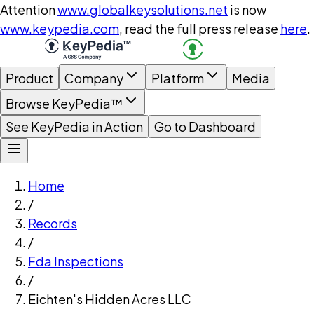
Attention
www.globalkeysolutions.net
is now
www.keypedia.com
, read the full press release
here
.
Product
Company
Platform
Media
Browse KeyPedia™
See KeyPedia in Action
Go to Dashboard
Home
/
Records
/
Fda Inspections
/
Eichten's Hidden Acres LLC