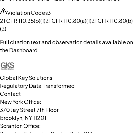
Violation Codes
3
21 CFR 110.35(b)(1)
21 CFR 110.80(a)(1)
21 CFR 110.80(b)
(2)
Full citation text and observation details available on
the Dashboard.
Global Key Solutions
Regulatory Data Transformed
Contact
New York Office:
370 Jay Street 7th Floor
Brooklyn, NY 11201
Scranton Office: