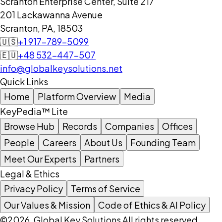
Scranton Enterprise Center, Suite 217
201 Lackawanna Avenue
Scranton, PA, 18503
🇺🇸
+1 917-789-5099
🇪🇺
+48 532-447-507
info@globalkeysolutions.net
Quick Links
Home
Platform Overview
Media
KeyPedia™ Lite
Browse Hub
Records
Companies
Offices
People
Careers
About Us
Founding Team
Meet Our Experts
Partners
Legal & Ethics
Privacy Policy
Terms of Service
Our Values & Mission
Code of Ethics & AI Policy
©2026, Global Key Solutions All rights reserved.