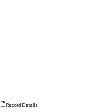
DISCUSS THIS RECORD WITH AI
ChatGPT
Claude
Perplexity
Grok
Copilot
Record Details