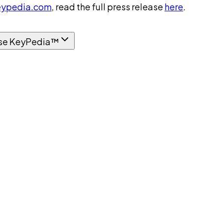
ypedia.com
, read the full press release
here
.
se KeyPedia™