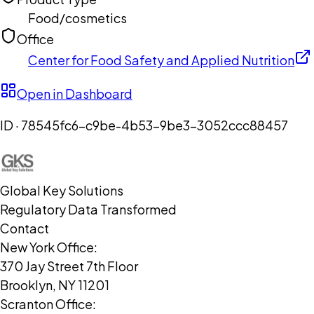
Food/cosmetics
Office
Center for Food Safety and Applied Nutrition
Open in Dashboard
ID ·
78545fc6-c9be-4b53-9be3-3052ccc88457
Global Key Solutions
Regulatory Data Transformed
Contact
New York Office:
370 Jay Street 7th Floor
Brooklyn, NY 11201
Scranton Office: