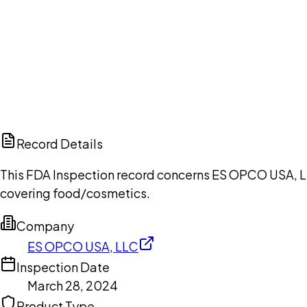
Ch
Record Details
This FDA Inspection record concerns ES OPCO USA, LLC
covering food/cosmetics.
Company
ES OPCO USA, LLC
Inspection Date
March 28, 2024
Product Type