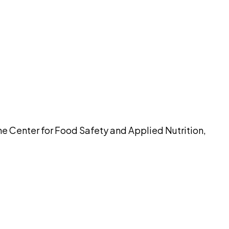
pilot
e Center for Food Safety and Applied Nutrition,