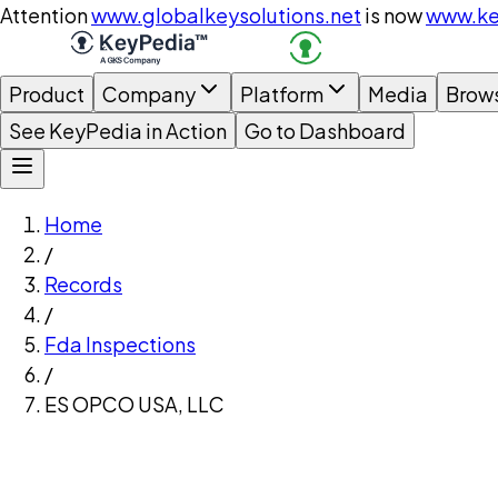
Attention
www.globalkeysolutions.net
is now
www.ke
Product
Company
Platform
Media
Brow
See KeyPedia in Action
Go to Dashboard
Home
/
Records
/
Fda Inspections
/
ES OPCO USA, LLC