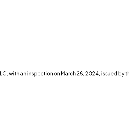
DISCUSS THIS RECORD WITH AI
atGPT
Claude
Perplexity
Grok
Co
, with an inspection on March 28, 2024, issued by th