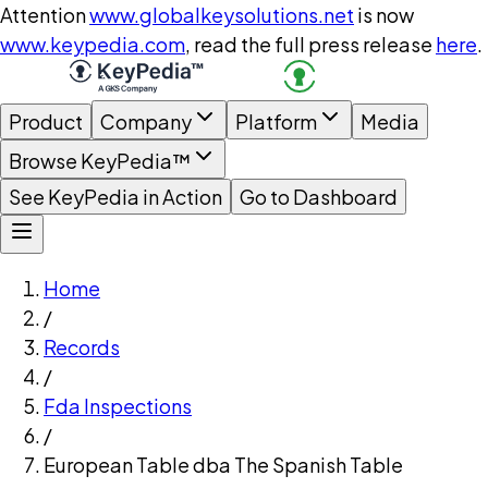
Attention
www.globalkeysolutions.net
is now
www.keypedia.com
, read the full press release
here
.
Product
Company
Platform
Media
Browse KeyPedia™
See KeyPedia in Action
Go to Dashboard
Home
/
Records
/
Fda Inspections
/
European Table dba The Spanish Table