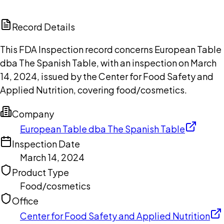
ChatGPT
Claude
Perplexity
Grok
Copilot
Record Details
This FDA Inspection record concerns European Table
dba The Spanish Table, with an inspection on March
14, 2024, issued by the Center for Food Safety and
Applied Nutrition, covering food/cosmetics.
Company
European Table dba The Spanish Table
Inspection Date
March 14, 2024
Product Type
Food/cosmetics
Office
Center for Food Safety and Applied Nutrition