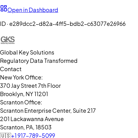
Open in Dashboard
ID ·
e289dcc2-d82a-4ff5-bdb2-c63077e26966
Global Key Solutions
Regulatory Data Transformed
Contact
New York Office:
370 Jay Street 7th Floor
Brooklyn, NY 11201
Scranton Office:
Scranton Enterprise Center, Suite 217
201 Lackawanna Avenue
Scranton, PA, 18503
🇺🇸
+1 917-789-5099