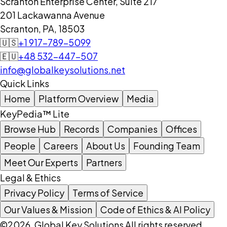
Scranton Enterprise Center, Suite 217
201 Lackawanna Avenue
Scranton, PA, 18503
🇺🇸
+1 917-789-5099
🇪🇺
+48 532-447-507
info@globalkeysolutions.net
Quick Links
Home
Platform Overview
Media
KeyPedia™ Lite
Browse Hub
Records
Companies
Offices
People
Careers
About Us
Founding Team
Meet Our Experts
Partners
Legal & Ethics
Privacy Policy
Terms of Service
Our Values & Mission
Code of Ethics & AI Policy
©2026, Global Key Solutions All rights reserved.