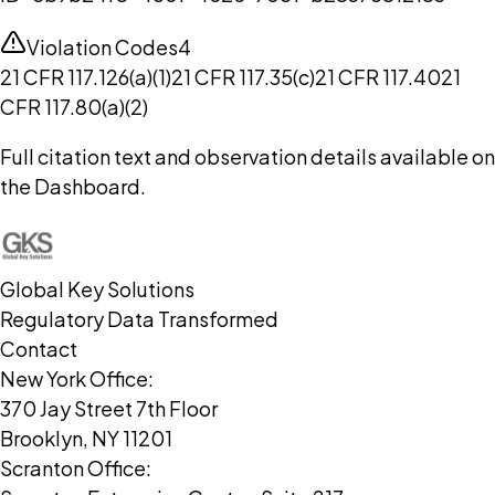
Violation Codes
4
21 CFR 117.126(a)(1)
21 CFR 117.35(c)
21 CFR 117.40
21
CFR 117.80(a)(2)
Full citation text and observation details available on
the Dashboard.
Global Key Solutions
Regulatory Data Transformed
Contact
New York Office:
370 Jay Street 7th Floor
Brooklyn, NY 11201
Scranton Office: