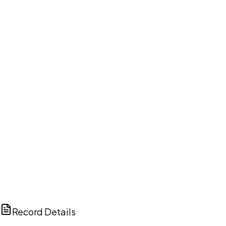
DISCUSS THIS RECORD WITH AI
ChatGPT
Claude
Perplexity
Grok
Copilot
Record Details