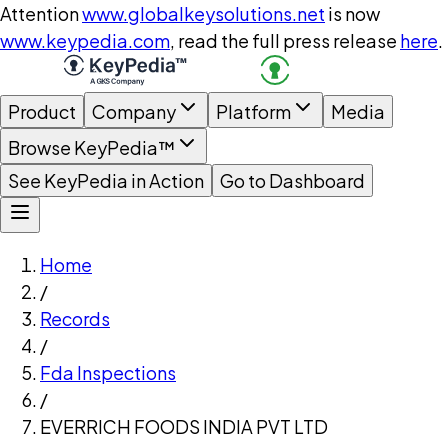
Attention
www.globalkeysolutions.net
is now
www.keypedia.com
, read the full press release
here
.
Product
Company
Platform
Media
Browse KeyPedia™
See KeyPedia in Action
Go to Dashboard
Home
/
Records
/
Fda Inspections
/
EVERRICH FOODS INDIA PVT LTD