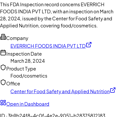
This FDA Inspection record concerns EVERRICH
FOODS INDIA PVT LTD, with an inspection on March
28, 2024, issued by the Center for Food Safety and
Applied Nutrition, covering food/cosmetics.
Company
EVERRICH FOODS INDIA PVT LTD
Inspection Date
March 28, 2024
Product Type
Food/cosmetics
Office
Center for Food Safety and Applied Nutrition
Open in Dashboard
ID ·
3b9b24f8-4c0f-4e2e-9051-b28375812183