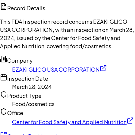
Copilot
Record Details
This FDA Inspection record concerns EZAKI GLICO
USA CORPORATION, with an inspection on March 28,
2024, issued by the Center for Food Safety and
Applied Nutrition, covering food/cosmetics.
Company
EZAKI GLICO USA CORPORATION
Inspection Date
March 28, 2024
Product Type
Food/cosmetics
Office
Center for Food Safety and Applied Nutrition