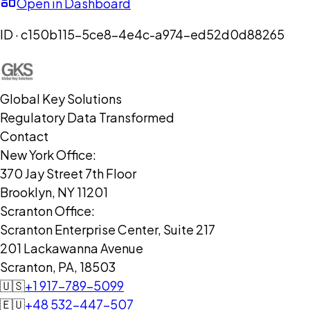
Open in Dashboard
ID ·
c150b115-5ce8-4e4c-a974-ed52d0d88265
Global Key Solutions
Regulatory Data Transformed
Contact
New York Office:
370 Jay Street 7th Floor
Brooklyn, NY 11201
Scranton Office:
Scranton Enterprise Center, Suite 217
201 Lackawanna Avenue
Scranton, PA, 18503
🇺🇸
+1 917-789-5099
🇪🇺
+48 532-447-507