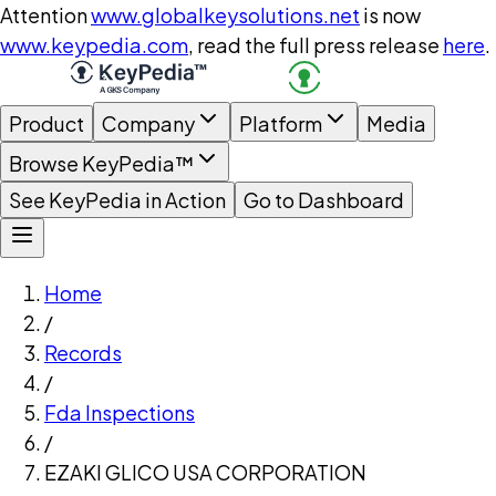
Attention
www.globalkeysolutions.net
is now
www.keypedia.com
, read the full press release
here
.
Product
Company
Platform
Media
Browse KeyPedia™
See KeyPedia in Action
Go to Dashboard
Home
/
Records
/
Fda Inspections
/
EZAKI GLICO USA CORPORATION