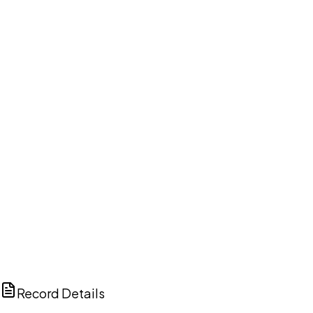
DISCUSS THIS RECORD WITH AI
ChatGPT
Claude
Perplexity
Grok
Copilot
Record Details