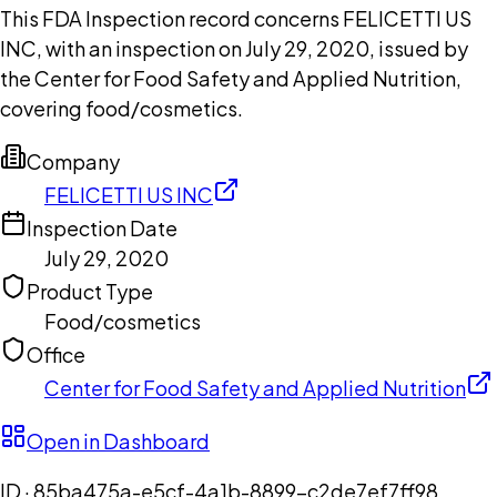
This FDA Inspection record concerns FELICETTI US
INC, with an inspection on July 29, 2020, issued by
the Center for Food Safety and Applied Nutrition,
covering food/cosmetics.
Company
FELICETTI US INC
Inspection Date
July 29, 2020
Product Type
Food/cosmetics
Office
Center for Food Safety and Applied Nutrition
Open in Dashboard
ID ·
85ba475a-e5cf-4a1b-8899-c2de7ef7ff98