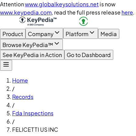
Attention
www.globalkeysolutions.net
is now
www.keypedia.com
, read the full press release
here
.
Product
Company
Platform
Media
Browse KeyPedia™
See KeyPedia in Action
Go to Dashboard
Home
/
Records
/
Fda Inspections
/
FELICETTI US INC