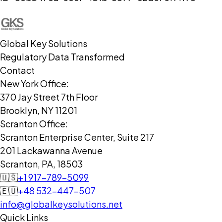
Global Key Solutions
Regulatory Data Transformed
Contact
New York Office:
370 Jay Street 7th Floor
Brooklyn, NY 11201
Scranton Office:
Scranton Enterprise Center, Suite 217
201 Lackawanna Avenue
Scranton, PA, 18503
🇺🇸
+1 917-789-5099
🇪🇺
+48 532-447-507
info@globalkeysolutions.net
Quick Links