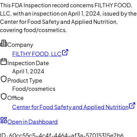
This FDA Inspection record concerns FILTHY FOOD,
LLC, with an inspection on April 1, 2024, issued by the
Center for Food Safety and Applied Nutrition,
covering food/cosmetics.
Company
FILTHY FOOD, LLC
Inspection Date
April 1, 2024
Product Type
Food/cosmetics
Office
Center for Food Safety and Applied Nutrition
Open in Dashboard
ID ·
60cc55c5-4c4f-4464-af3a-57015315e2b6