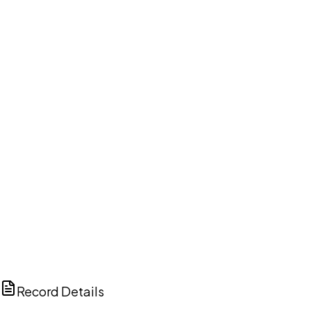
DISCUSS THIS RECORD WITH AI
ChatGPT
Claude
Perplexity
Grok
Copilot
Record Details