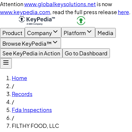
Attention
www.globalkeysolutions.net
is now
www.keypedia.com
, read the full press release
here
.
Product
Company
Platform
Media
Browse KeyPedia™
See KeyPedia in Action
Go to Dashboard
Home
/
Records
/
Fda Inspections
/
FILTHY FOOD, LLC