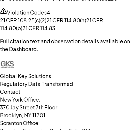
Violation Codes
4
21 CFR 108.25(c)(2)
21 CFR 114.80(a)
21 CFR
114.80(b)
21 CFR 114.83
Full citation text and observation details available on
the Dashboard.
Global Key Solutions
Regulatory Data Transformed
Contact
New York Office:
370 Jay Street 7th Floor
Brooklyn, NY 11201
Scranton Office: