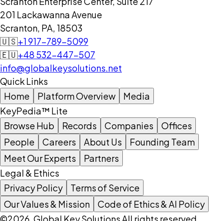
Scranton Enterprise Center, Suite 217
201 Lackawanna Avenue
Scranton, PA, 18503
🇺🇸
+1 917-789-5099
🇪🇺
+48 532-447-507
info@globalkeysolutions.net
Quick Links
Home
Platform Overview
Media
KeyPedia™ Lite
Browse Hub
Records
Companies
Offices
People
Careers
About Us
Founding Team
Meet Our Experts
Partners
Legal & Ethics
Privacy Policy
Terms of Service
Our Values & Mission
Code of Ethics & AI Policy
©2026, Global Key Solutions All rights reserved.