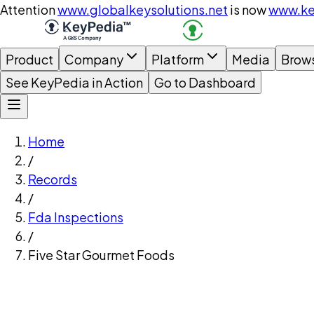
Attention
www.globalkeysolutions.net
is now
www.ke
Product
Company
Platform
Media
Brow
See KeyPedia in Action
Go to Dashboard
Home
/
Records
/
Fda Inspections
/
Five Star Gourmet Foods