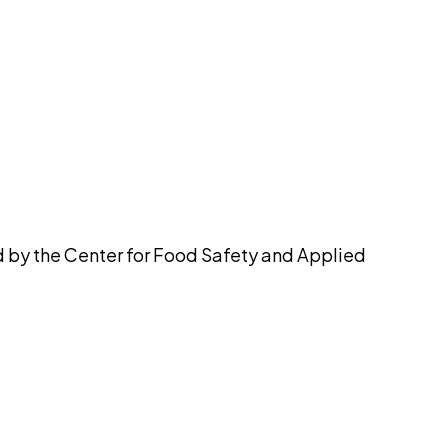
pilot
d by the Center for Food Safety and Applied