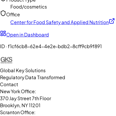
Food/cosmetics
Office
Center for Food Safety and Applied Nutrition
Open in Dashboard
ID ·
f1cf6cb8-62e4-4e2e-bdb2-8cff9cb9f891
Global Key Solutions
Regulatory Data Transformed
Contact
New York Office:
370 Jay Street 7th Floor
Brooklyn, NY 11201
Scranton Office: