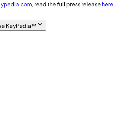
ypedia.com
, read the full press release
here
.
se KeyPedia™