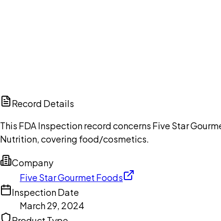
Ch
Record Details
This FDA Inspection record concerns Five Star Gourme
Nutrition, covering food/cosmetics.
Company
Five Star Gourmet Foods
Inspection Date
March 29, 2024
Product Type