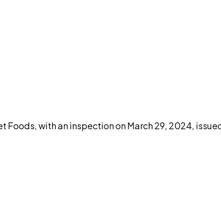
DISCUSS THIS RECORD WITH AI
atGPT
Claude
Perplexity
Grok
Co
t Foods, with an inspection on March 29, 2024, issue