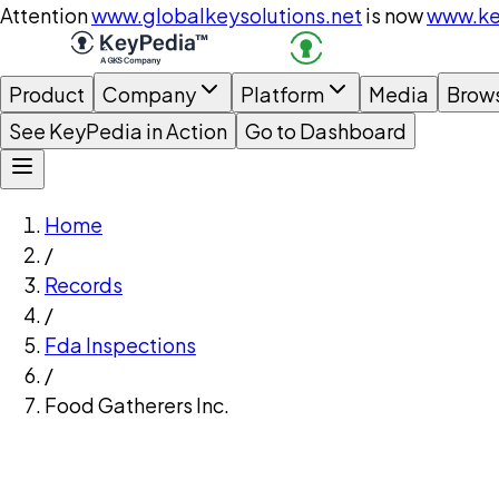
Attention
www.globalkeysolutions.net
is now
www.ke
Product
Company
Platform
Media
Brow
See KeyPedia in Action
Go to Dashboard
Home
/
Records
/
Fda Inspections
/
Food Gatherers Inc.