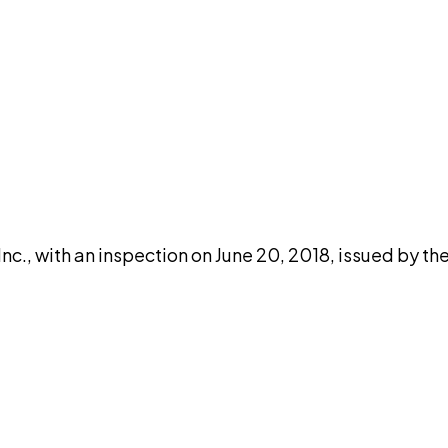
DISCUSS THIS RECORD WITH AI
atGPT
Claude
Perplexity
Grok
Co
c., with an inspection on June 20, 2018, issued by th