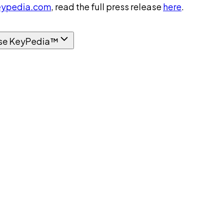
ypedia.com
, read the full press release
here
.
se KeyPedia™