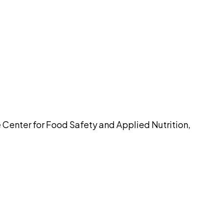
pilot
e Center for Food Safety and Applied Nutrition,