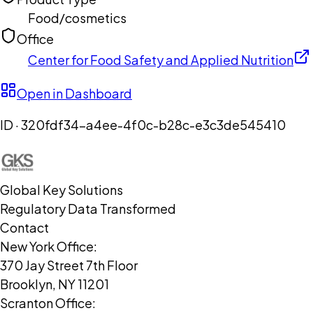
Food/cosmetics
Office
Center for Food Safety and Applied Nutrition
Open in Dashboard
ID ·
320fdf34-a4ee-4f0c-b28c-e3c3de545410
Global Key Solutions
Regulatory Data Transformed
Contact
New York Office:
370 Jay Street 7th Floor
Brooklyn, NY 11201
Scranton Office: