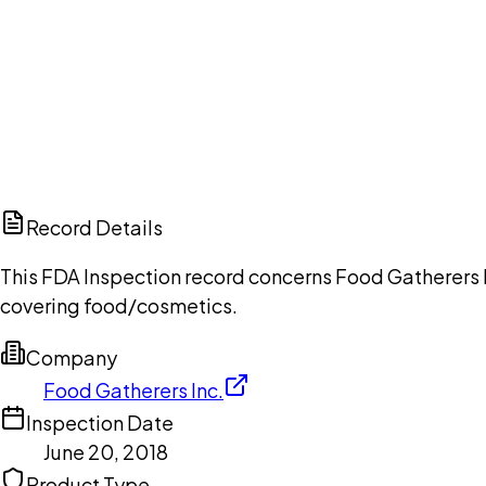
Ch
Record Details
This FDA Inspection record concerns Food Gatherers In
covering food/cosmetics.
Company
Food Gatherers Inc.
Inspection Date
June 20, 2018
Product Type