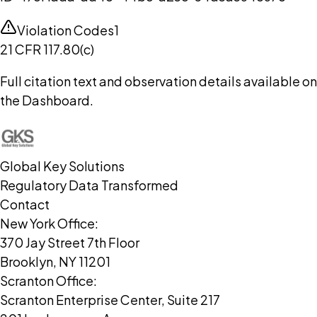
Violation Codes
1
21 CFR 117.80(c)
Full citation text and observation details available on
the Dashboard.
Global Key Solutions
Regulatory Data Transformed
Contact
New York Office:
370 Jay Street 7th Floor
Brooklyn, NY 11201
Scranton Office:
Scranton Enterprise Center, Suite 217