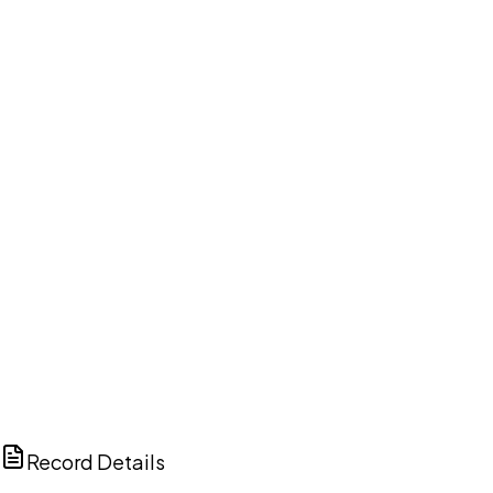
DISCUSS THIS RECORD WITH AI
ChatGPT
Claude
Perplexity
Grok
Copilot
Record Details