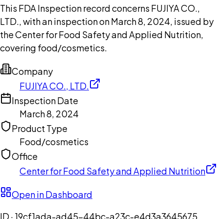
This FDA Inspection record concerns FUJIYA CO.,
LTD., with an inspection on March 8, 2024, issued by
the Center for Food Safety and Applied Nutrition,
covering food/cosmetics.
Company
FUJIYA CO., LTD.
Inspection Date
March 8, 2024
Product Type
Food/cosmetics
Office
Center for Food Safety and Applied Nutrition
Open in Dashboard
ID ·
19cf1ada-ad45-44bc-a23c-e4d3a3645675