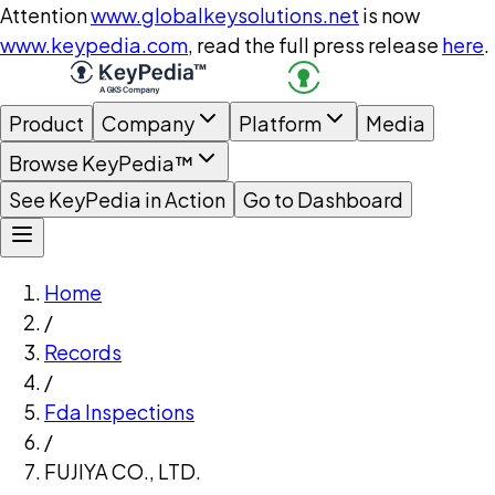
Attention
www.globalkeysolutions.net
is now
www.keypedia.com
, read the full press release
here
.
Product
Company
Platform
Media
Browse KeyPedia™
See KeyPedia in Action
Go to Dashboard
Home
/
Records
/
Fda Inspections
/
FUJIYA CO., LTD.