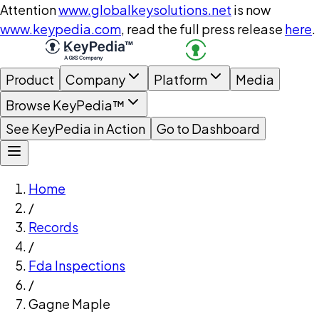
Attention
www.globalkeysolutions.net
is now
www.keypedia.com
, read the full press release
here
.
Product
Company
Platform
Media
Browse KeyPedia™
See KeyPedia in Action
Go to Dashboard
Home
/
Records
/
Fda Inspections
/
Gagne Maple