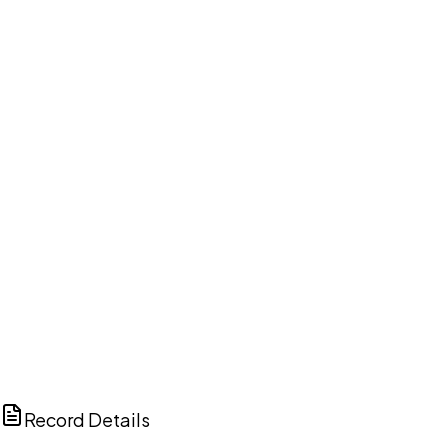
DISCUSS THIS RECORD WITH AI
ChatGPT
Claude
Perplexity
Grok
Copilot
Record Details