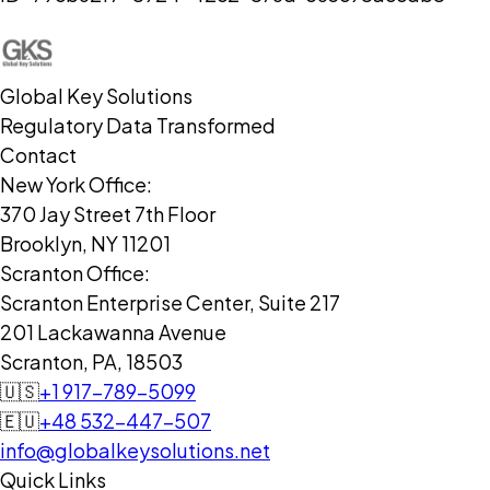
Global Key Solutions
Regulatory Data Transformed
Contact
New York Office:
370 Jay Street 7th Floor
Brooklyn, NY 11201
Scranton Office:
Scranton Enterprise Center, Suite 217
201 Lackawanna Avenue
Scranton, PA, 18503
🇺🇸
+1 917-789-5099
🇪🇺
+48 532-447-507
info@globalkeysolutions.net
Quick Links