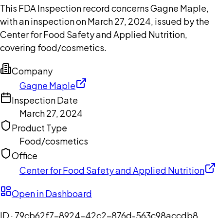
This FDA Inspection record concerns Gagne Maple,
with an inspection on March 27, 2024, issued by the
Center for Food Safety and Applied Nutrition,
covering food/cosmetics.
Company
Gagne Maple
Inspection Date
March 27, 2024
Product Type
Food/cosmetics
Office
Center for Food Safety and Applied Nutrition
Open in Dashboard
ID ·
79cb62f7-8924-42c2-876d-563c98accdb8