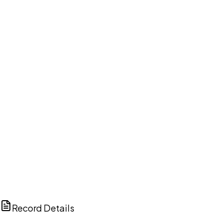
DISCUSS THIS RECORD WITH AI
ChatGPT
Claude
Perplexity
Grok
Copilot
Record Details