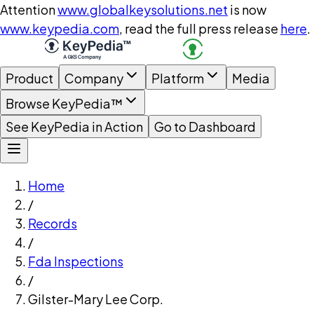
Attention
www.globalkeysolutions.net
is now
www.keypedia.com
, read the full press release
here
.
Product
Company
Platform
Media
Browse KeyPedia™
See KeyPedia in Action
Go to Dashboard
Home
/
Records
/
Fda Inspections
/
Gilster-Mary Lee Corp.