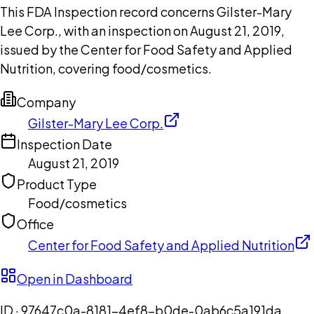
This FDA Inspection record concerns Gilster-Mary
Lee Corp., with an inspection on August 21, 2019,
issued by the Center for Food Safety and Applied
Nutrition, covering food/cosmetics.
Company
Gilster-Mary Lee Corp.
Inspection Date
August 21, 2019
Product Type
Food/cosmetics
Office
Center for Food Safety and Applied Nutrition
Open in Dashboard
ID ·
97647c0a-8181-4ef8-b0de-0ab6c5a191da