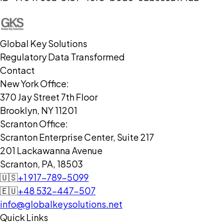
Global Key Solutions
Regulatory Data Transformed
Contact
New York Office:
370 Jay Street 7th Floor
Brooklyn, NY 11201
Scranton Office:
Scranton Enterprise Center, Suite 217
201 Lackawanna Avenue
Scranton, PA, 18503
🇺🇸
+1 917-789-5099
🇪🇺
+48 532-447-507
info@globalkeysolutions.net
Quick Links