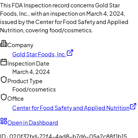
This FDA Inspection record concerns Gold Star
Foods, Inc., with an inspection on March 4, 2024,
issued by the Center for Food Safety and Applied
Nutrition, covering food/cosmetics.
Company
Gold Star Foods, Inc.
Inspection Date
March 4, 2024
Product Type
Food/cosmetics
Office
Center for Food Safety and Applied Nutrition
Open in Dashboard
ID ·
020f32bd-72f4-4ad8-b7d6-05a2c88f1b15