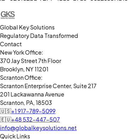
Global Key Solutions
Regulatory Data Transformed
Contact
New York Office:
370 Jay Street 7th Floor
Brooklyn, NY 11201
Scranton Office:
Scranton Enterprise Center, Suite 217
201 Lackawanna Avenue
Scranton, PA, 18503
🇺🇸
+1 917-789-5099
🇪🇺
+48 532-447-507
info@globalkeysolutions.net
Quick Links