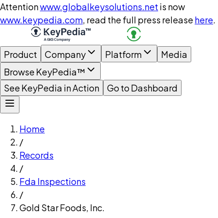
Attention
www.globalkeysolutions.net
is now
www.keypedia.com
, read the full press release
here
.
Product
Company
Platform
Media
Browse KeyPedia™
See KeyPedia in Action
Go to Dashboard
Home
/
Records
/
Fda Inspections
/
Gold Star Foods, Inc.