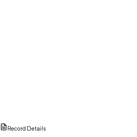
DISCUSS THIS RECORD WITH AI
ChatGPT
Claude
Perplexity
Grok
Copilot
Record Details