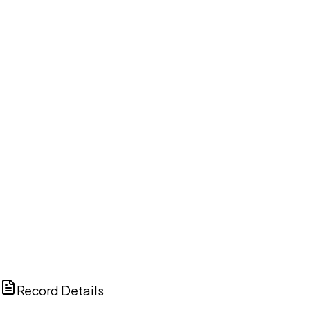
DISCUSS THIS RECORD WITH AI
ChatGPT
Claude
Perplexity
Grok
Copilot
Record Details