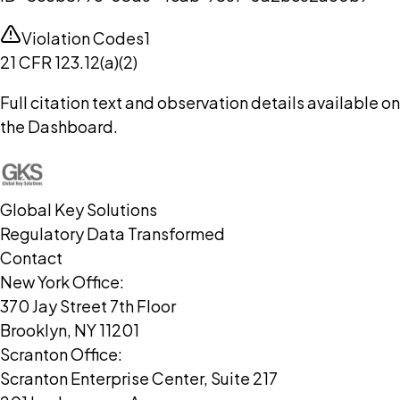
Violation Codes
1
21 CFR 123.12(a)(2)
Full citation text and observation details available on
the Dashboard.
Global Key Solutions
Regulatory Data Transformed
Contact
New York Office:
370 Jay Street 7th Floor
Brooklyn, NY 11201
Scranton Office:
Scranton Enterprise Center, Suite 217