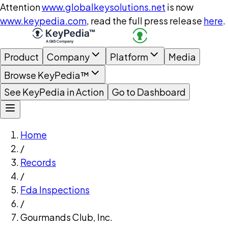
Attention
www.globalkeysolutions.net
is now
www.keypedia.com
, read the full press release
here
.
Product
Company
Platform
Media
Browse KeyPedia™
See KeyPedia in Action
Go to Dashboard
Home
/
Records
/
Fda Inspections
/
Gourmands Club, Inc.