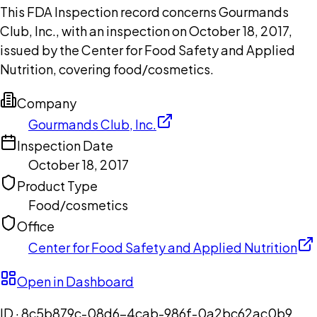
This FDA Inspection record concerns Gourmands
Club, Inc., with an inspection on October 18, 2017,
issued by the Center for Food Safety and Applied
Nutrition, covering food/cosmetics.
Company
Gourmands Club, Inc.
Inspection Date
October 18, 2017
Product Type
Food/cosmetics
Office
Center for Food Safety and Applied Nutrition
Open in Dashboard
ID ·
8c5b879c-08d6-4cab-986f-0a2bc62ac0b9