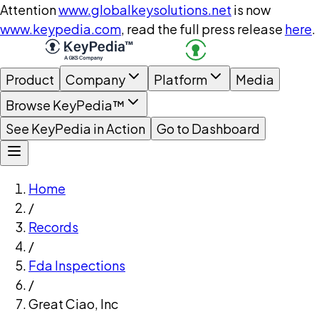
Attention
www.globalkeysolutions.net
is now
www.keypedia.com
, read the full press release
here
.
Product
Company
Platform
Media
Browse KeyPedia™
See KeyPedia in Action
Go to Dashboard
Home
/
Records
/
Fda Inspections
/
Great Ciao, Inc