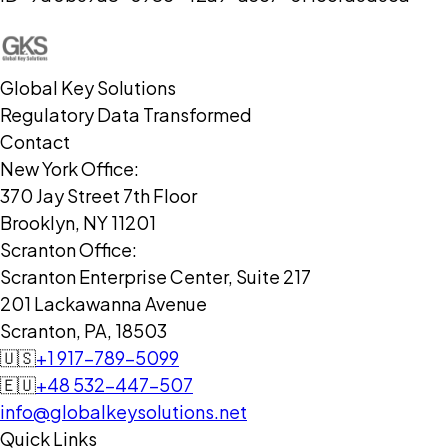
Global Key Solutions
Regulatory Data Transformed
Contact
New York Office:
370 Jay Street 7th Floor
Brooklyn, NY 11201
Scranton Office:
Scranton Enterprise Center, Suite 217
201 Lackawanna Avenue
Scranton, PA, 18503
🇺🇸
+1 917-789-5099
🇪🇺
+48 532-447-507
info@globalkeysolutions.net
Quick Links