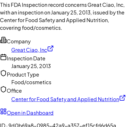
This FDA Inspection record concerns Great Ciao, Inc,
with an inspection on January 25, 2013, issued by the
Center for Food Safety and Applied Nutrition,
covering food/cosmetics.
Company
Great Ciao, Inc
Inspection Date
January 25, 2013
Product Type
Food/cosmetics
Office
Center for Food Safety and Applied Nutrition
Open in Dashboard
ID ·
9d0b69a8-0985-42a9-a357-ef15cfd6d65a