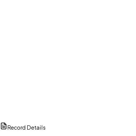
DISCUSS THIS RECORD WITH AI
ChatGPT
Claude
Perplexity
Grok
Copilot
Record Details