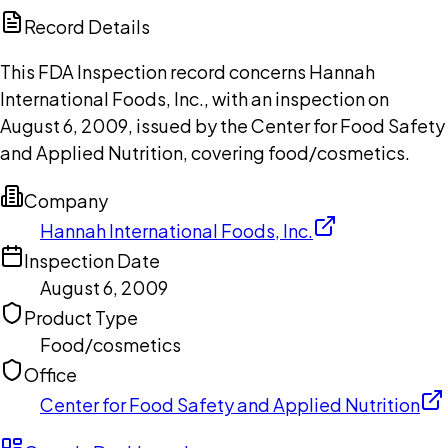
Copilot
Record Details
This FDA Inspection record concerns Hannah
International Foods, Inc., with an inspection on
August 6, 2009, issued by the Center for Food Safety
and Applied Nutrition, covering food/cosmetics.
Company
Hannah International Foods, Inc.
Inspection Date
August 6, 2009
Product Type
Food/cosmetics
Office
Center for Food Safety and Applied Nutrition