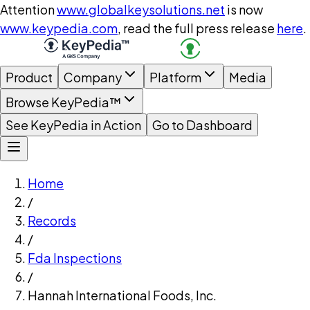
Attention
www.globalkeysolutions.net
is now
www.keypedia.com
, read the full press release
here
.
Product
Company
Platform
Media
Browse KeyPedia™
See KeyPedia in Action
Go to Dashboard
Home
/
Records
/
Fda Inspections
/
Hannah International Foods, Inc.