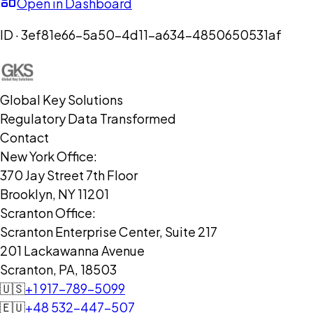
Open in Dashboard
ID ·
3ef81e66-5a50-4d11-a634-4850650531af
Global Key Solutions
Regulatory Data Transformed
Contact
New York Office:
370 Jay Street 7th Floor
Brooklyn, NY 11201
Scranton Office:
Scranton Enterprise Center, Suite 217
201 Lackawanna Avenue
Scranton, PA, 18503
🇺🇸
+1 917-789-5099
🇪🇺
+48 532-447-507