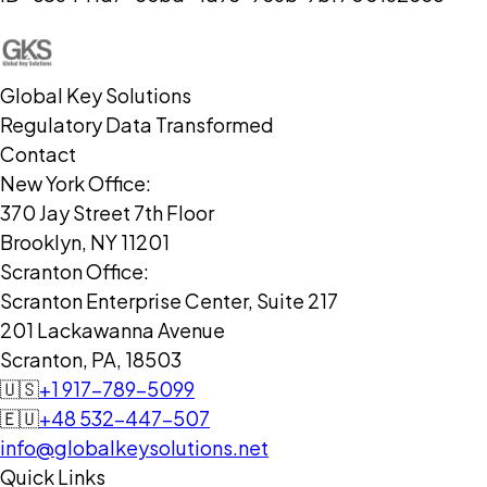
Global Key Solutions
Regulatory Data Transformed
Contact
New York Office:
370 Jay Street 7th Floor
Brooklyn, NY 11201
Scranton Office:
Scranton Enterprise Center, Suite 217
201 Lackawanna Avenue
Scranton, PA, 18503
🇺🇸
+1 917-789-5099
🇪🇺
+48 532-447-507
info@globalkeysolutions.net
Quick Links