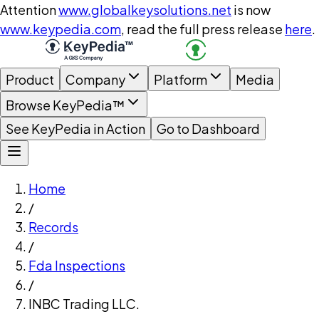
Attention
www.globalkeysolutions.net
is now
www.keypedia.com
, read the full press release
here
.
Product
Company
Platform
Media
Browse KeyPedia™
See KeyPedia in Action
Go to Dashboard
Home
/
Records
/
Fda Inspections
/
INBC Trading LLC.