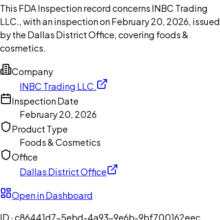
This FDA Inspection record concerns INBC Trading
LLC., with an inspection on February 20, 2026, issued
by the Dallas District Office, covering foods &
cosmetics.
Company
INBC Trading LLC.
Inspection Date
February 20, 2026
Product Type
Foods & Cosmetics
Office
Dallas District Office
Open in Dashboard
ID ·
c86441d7-5ebd-4a93-9e6b-9bf700162eec