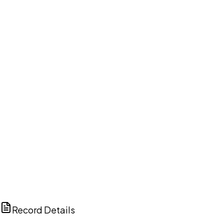
DISCUSS THIS RECORD WITH AI
ChatGPT
Claude
Perplexity
Grok
Copilot
Record Details