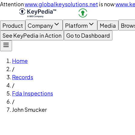
Attention
www.globalkeysolutions.net
is now
www.ke
Product
Company
Platform
Media
Brow
See KeyPedia in Action
Go to Dashboard
Home
/
Records
/
Fda Inspections
/
John Smucker