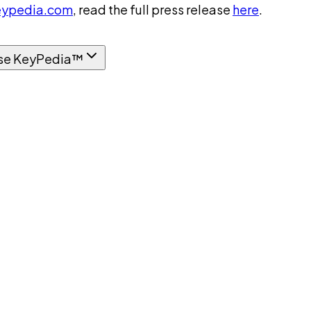
ypedia.com
, read the full press release
here
.
se KeyPedia™