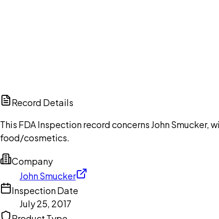
Ch
Record Details
This FDA Inspection record concerns John Smucker, wit
food/cosmetics.
Company
John Smucker
Inspection Date
July 25, 2017
Product Type