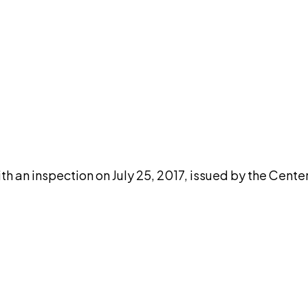
DISCUSS THIS RECORD WITH AI
atGPT
Claude
Perplexity
Grok
Co
h an inspection on July 25, 2017, issued by the Cente