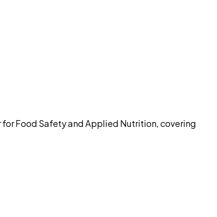
pilot
r for Food Safety and Applied Nutrition, covering