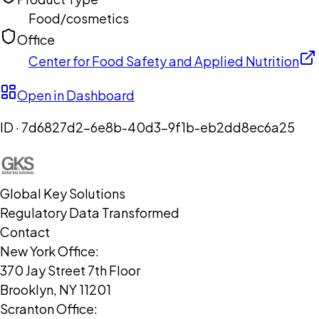
Food/cosmetics
Office
Center for Food Safety and Applied Nutrition
Open in Dashboard
ID ·
7d6827d2-6e8b-40d3-9f1b-eb2dd8ec6a25
Global Key Solutions
Regulatory Data Transformed
Contact
New York Office:
370 Jay Street 7th Floor
Brooklyn, NY 11201
Scranton Office: