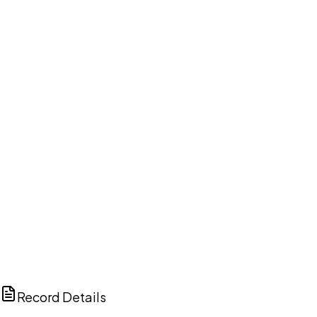
DISCUSS THIS RECORD WITH AI
ChatGPT
Claude
Perplexity
Grok
Copilot
Record Details