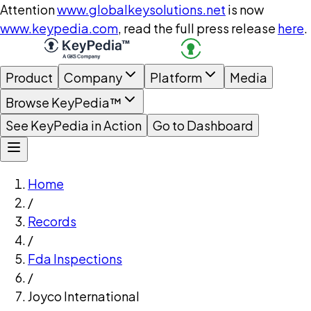
Attention
www.globalkeysolutions.net
is now
www.keypedia.com
, read the full press release
here
.
Product
Company
Platform
Media
Browse KeyPedia™
See KeyPedia in Action
Go to Dashboard
Home
/
Records
/
Fda Inspections
/
Joyco International