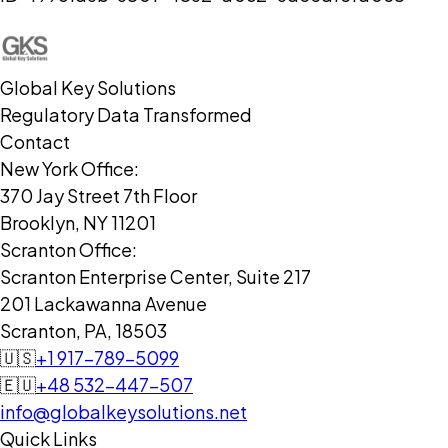
Global Key Solutions
Regulatory Data Transformed
Contact
New York Office:
370 Jay Street 7th Floor
Brooklyn, NY 11201
Scranton Office:
Scranton Enterprise Center, Suite 217
201 Lackawanna Avenue
Scranton, PA, 18503
🇺🇸
+1 917-789-5099
🇪🇺
+48 532-447-507
info@globalkeysolutions.net
Quick Links