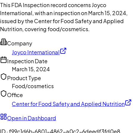
This FDA Inspection record concerns Joyco
International, with an inspection on March 15, 2024,
issued by the Center for Food Safety and Applied
Nutrition, covering food/cosmetics.
Company
Joyco International
Inspection Date
March 15, 2024
Product Type
Food/cosmetics
Office
Center for Food Safety and Applied Nutrition
Open in Dashboard
ID ·
f99c1d6b-6801-4862-a0c2-6deedf3fd0e8