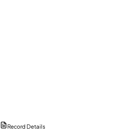
DISCUSS THIS RECORD WITH AI
ChatGPT
Claude
Perplexity
Grok
Copilot
Record Details