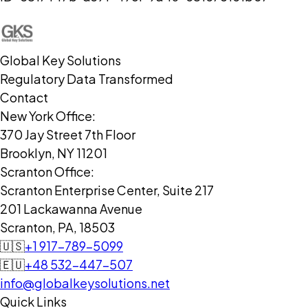
Global Key Solutions
Regulatory Data Transformed
Contact
New York Office:
370 Jay Street 7th Floor
Brooklyn, NY 11201
Scranton Office:
Scranton Enterprise Center, Suite 217
201 Lackawanna Avenue
Scranton, PA, 18503
🇺🇸
+1 917-789-5099
🇪🇺
+48 532-447-507
info@globalkeysolutions.net
Quick Links