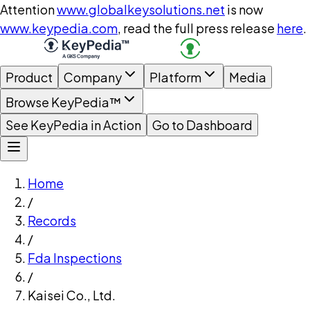
Attention
www.globalkeysolutions.net
is now
www.keypedia.com
, read the full press release
here
.
Product
Company
Platform
Media
Browse KeyPedia™
See KeyPedia in Action
Go to Dashboard
Home
/
Records
/
Fda Inspections
/
Kaisei Co., Ltd.