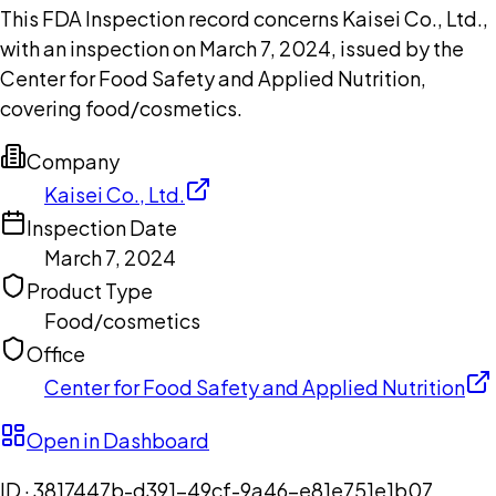
This FDA Inspection record concerns Kaisei Co., Ltd.,
with an inspection on March 7, 2024, issued by the
Center for Food Safety and Applied Nutrition,
covering food/cosmetics.
Company
Kaisei Co., Ltd.
Inspection Date
March 7, 2024
Product Type
Food/cosmetics
Office
Center for Food Safety and Applied Nutrition
Open in Dashboard
ID ·
3817447b-d391-49cf-9a46-e81e751e1b07