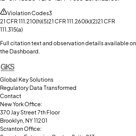
Violation Codes
3
21 CFR 111.210(h)(5)
21 CFR 111.260(k)(2)
21 CFR
111.315(a)
Full citation text and observation details available on
the Dashboard.
Global Key Solutions
Regulatory Data Transformed
Contact
New York Office:
370 Jay Street 7th Floor
Brooklyn, NY 11201
Scranton Office: