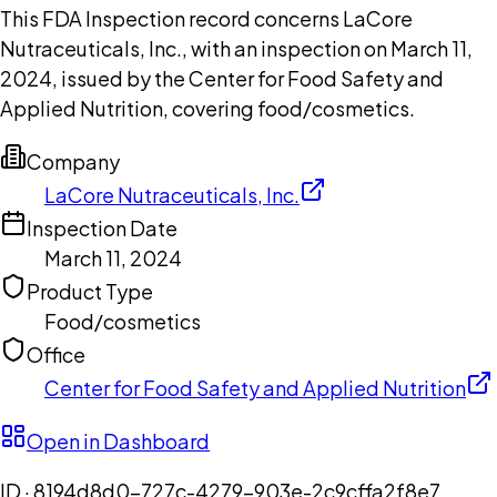
This FDA Inspection record concerns LaCore
Nutraceuticals, Inc., with an inspection on March 11,
2024, issued by the Center for Food Safety and
Applied Nutrition, covering food/cosmetics.
Company
LaCore Nutraceuticals, Inc.
Inspection Date
March 11, 2024
Product Type
Food/cosmetics
Office
Center for Food Safety and Applied Nutrition
Open in Dashboard
ID ·
8194d8d0-727c-4279-903e-2c9cffa2f8e7