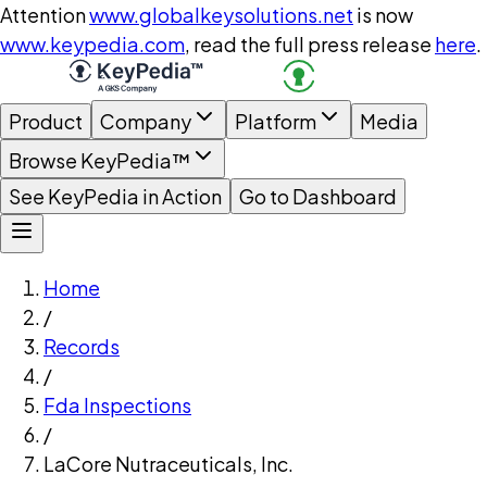
Attention
www.globalkeysolutions.net
is now
www.keypedia.com
, read the full press release
here
.
Product
Company
Platform
Media
Browse KeyPedia™
See KeyPedia in Action
Go to Dashboard
Home
/
Records
/
Fda Inspections
/
LaCore Nutraceuticals, Inc.