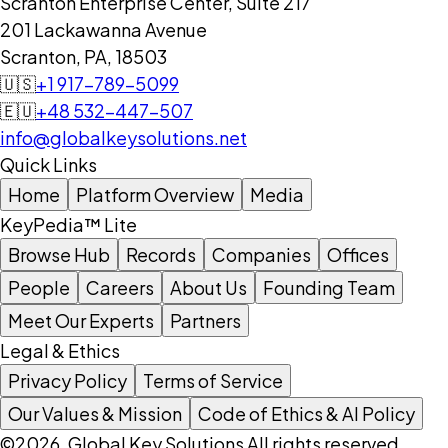
Scranton Enterprise Center, Suite 217
201 Lackawanna Avenue
Scranton, PA, 18503
🇺🇸
+1 917-789-5099
🇪🇺
+48 532-447-507
info@globalkeysolutions.net
Quick Links
Home
Platform Overview
Media
KeyPedia™ Lite
Browse Hub
Records
Companies
Offices
People
Careers
About Us
Founding Team
Meet Our Experts
Partners
Legal & Ethics
Privacy Policy
Terms of Service
Our Values & Mission
Code of Ethics & AI Policy
©2026, Global Key Solutions All rights reserved.