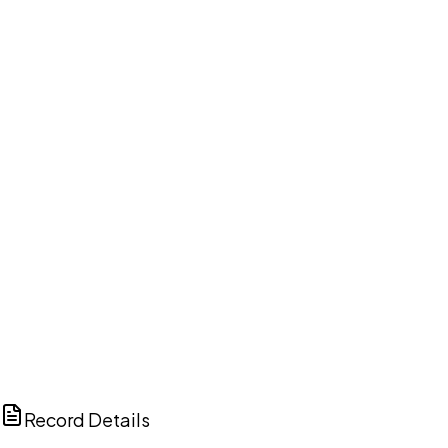
DISCUSS THIS RECORD WITH AI
ChatGPT
Claude
Perplexity
Grok
Copilot
Record Details