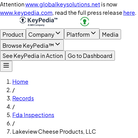
Attention
www.globalkeysolutions.net
is now
www.keypedia.com
, read the full press release
here
.
Product
Company
Platform
Media
Browse KeyPedia™
See KeyPedia in Action
Go to Dashboard
Home
/
Records
/
Fda Inspections
/
Lakeview Cheese Products, LLC