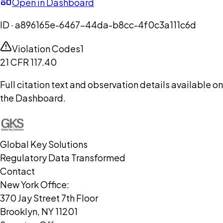
Open in Dashboard
ID ·
a896165e-6467-44da-b8cc-4f0c3a111c6d
Violation Codes
1
21 CFR 117.40
Full citation text and observation details available on
the Dashboard.
Global Key Solutions
Regulatory Data Transformed
Contact
New York Office:
370 Jay Street 7th Floor
Brooklyn, NY 11201