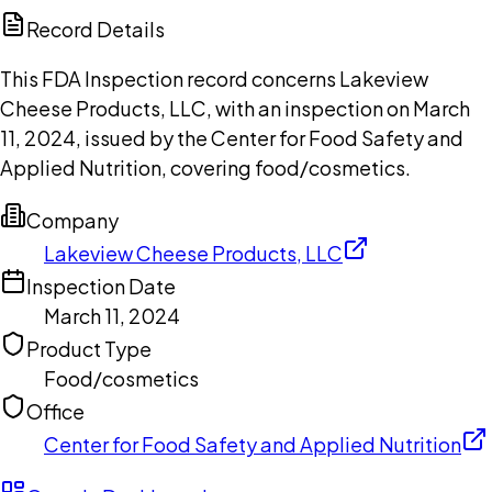
Copilot
Record Details
This FDA Inspection record concerns Lakeview
Cheese Products, LLC, with an inspection on March
11, 2024, issued by the Center for Food Safety and
Applied Nutrition, covering food/cosmetics.
Company
Lakeview Cheese Products, LLC
Inspection Date
March 11, 2024
Product Type
Food/cosmetics
Office
Center for Food Safety and Applied Nutrition