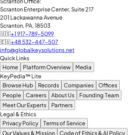
Scranton Office:
Scranton Enterprise Center, Suite 217
201 Lackawanna Avenue
Scranton, PA, 18503
🇺🇸
+1 917-789-5099
🇪🇺
+48 532-447-507
info@globalkeysolutions.net
Quick Links
Home
Platform Overview
Media
KeyPedia™ Lite
Browse Hub
Records
Companies
Offices
People
Careers
About Us
Founding Team
Meet Our Experts
Partners
Legal & Ethics
Privacy Policy
Terms of Service
Our Values & Mission
Code of Ethics & AI Policy