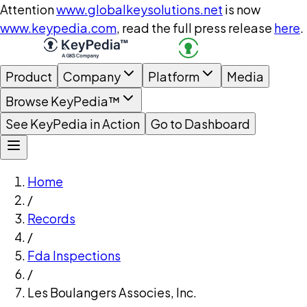
Attention
www.globalkeysolutions.net
is now
www.keypedia.com
, read the full press release
here
.
Product
Company
Platform
Media
Browse KeyPedia™
See KeyPedia in Action
Go to Dashboard
Home
/
Records
/
Fda Inspections
/
Les Boulangers Associes, Inc.