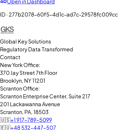
Open in Dashboard
ID ·
277b2078-60f5-4d1c-ad7c-29578fc009cc
Global Key Solutions
Regulatory Data Transformed
Contact
New York Office:
370 Jay Street 7th Floor
Brooklyn, NY 11201
Scranton Office:
Scranton Enterprise Center, Suite 217
201 Lackawanna Avenue
Scranton, PA, 18503
🇺🇸
+1 917-789-5099
🇪🇺
+48 532-447-507