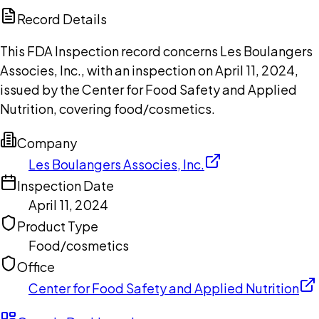
Copilot
Record Details
This FDA Inspection record concerns Les Boulangers
Associes, Inc., with an inspection on April 11, 2024,
issued by the Center for Food Safety and Applied
Nutrition, covering food/cosmetics.
Company
Les Boulangers Associes, Inc.
Inspection Date
April 11, 2024
Product Type
Food/cosmetics
Office
Center for Food Safety and Applied Nutrition