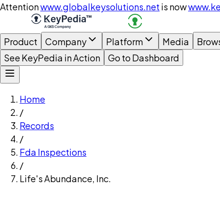
Attention
www.globalkeysolutions.net
is now
www.ke
Product
Company
Platform
Media
Brow
See KeyPedia in Action
Go to Dashboard
Home
/
Records
/
Fda Inspections
/
Life's Abundance, Inc.