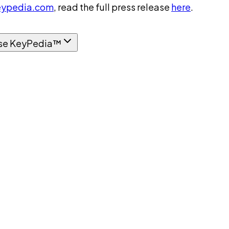
ypedia.com
, read the full press release
here
.
se KeyPedia™