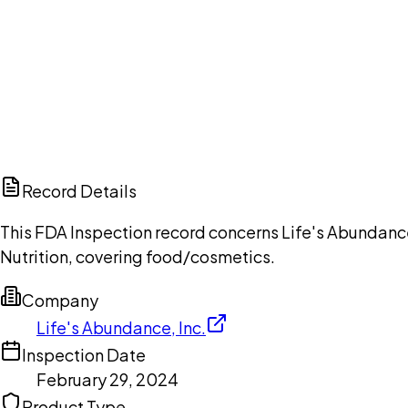
Ch
Record Details
This FDA Inspection record concerns Life's Abundance
Nutrition, covering food/cosmetics.
Company
Life's Abundance, Inc.
Inspection Date
February 29, 2024
Product Type