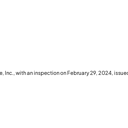
DISCUSS THIS RECORD WITH AI
atGPT
Claude
Perplexity
Grok
Co
, Inc., with an inspection on February 29, 2024, issu