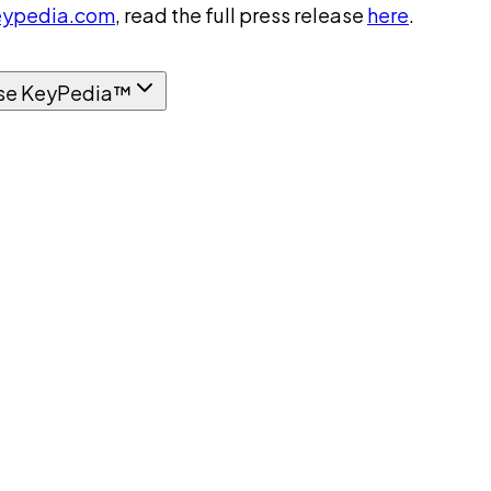
ypedia.com
, read the full press release
here
.
se KeyPedia™