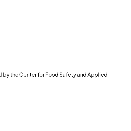
pilot
ed by the Center for Food Safety and Applied