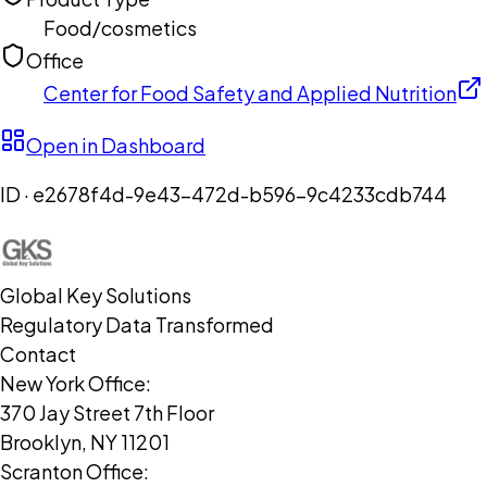
Food/cosmetics
Office
Center for Food Safety and Applied Nutrition
Open in Dashboard
ID ·
e2678f4d-9e43-472d-b596-9c4233cdb744
Global Key Solutions
Regulatory Data Transformed
Contact
New York Office:
370 Jay Street 7th Floor
Brooklyn, NY 11201
Scranton Office: