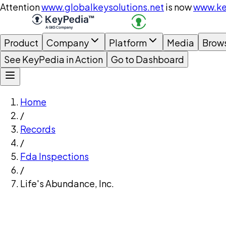
Attention
www.globalkeysolutions.net
is now
www.ke
Product
Company
Platform
Media
Brow
See KeyPedia in Action
Go to Dashboard
Home
/
Records
/
Fda Inspections
/
Life's Abundance, Inc.