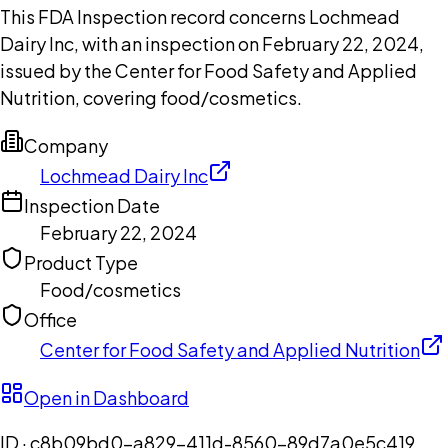
This FDA Inspection record concerns Lochmead
Dairy Inc, with an inspection on February 22, 2024,
issued by the Center for Food Safety and Applied
Nutrition, covering food/cosmetics.
Company
Lochmead Dairy Inc
Inspection Date
February 22, 2024
Product Type
Food/cosmetics
Office
Center for Food Safety and Applied Nutrition
Open in Dashboard
ID ·
c8b09bd0-a829-411d-8560-89d7a0e5c419