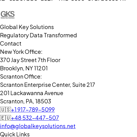
Global Key Solutions
Regulatory Data Transformed
Contact
New York Office:
370 Jay Street 7th Floor
Brooklyn, NY 11201
Scranton Office:
Scranton Enterprise Center, Suite 217
201 Lackawanna Avenue
Scranton, PA, 18503
🇺🇸
+1 917-789-5099
🇪🇺
+48 532-447-507
info@globalkeysolutions.net
Quick Links