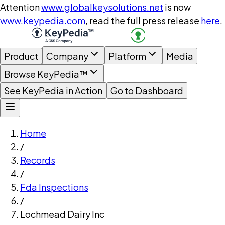
Attention
www.globalkeysolutions.net
is now
www.keypedia.com
, read the full press release
here
.
Product
Company
Platform
Media
Browse KeyPedia™
See KeyPedia in Action
Go to Dashboard
Home
/
Records
/
Fda Inspections
/
Lochmead Dairy Inc