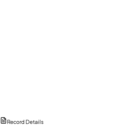
DISCUSS THIS RECORD WITH AI
ChatGPT
Claude
Perplexity
Grok
Copilot
Record Details