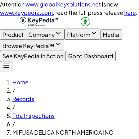
Attention
www.globalkeysolutions.net
is now
www.keypedia.com
, read the full press release
here
.
Product
Company
Platform
Media
Browse KeyPedia™
See KeyPedia in Action
Go to Dashboard
Home
/
Records
/
Fda Inspections
/
MIFUSA DELICA NORTH AMERICA INC