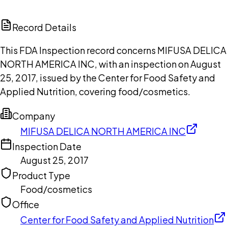
ChatGPT
Claude
Perplexity
Grok
Copilot
Record Details
This FDA Inspection record concerns MIFUSA DELICA
NORTH AMERICA INC, with an inspection on August
25, 2017, issued by the Center for Food Safety and
Applied Nutrition, covering food/cosmetics.
Company
MIFUSA DELICA NORTH AMERICA INC
Inspection Date
August 25, 2017
Product Type
Food/cosmetics
Office
Center for Food Safety and Applied Nutrition