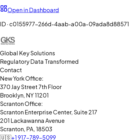
Open in Dashboard
ID ·
c0155977-266d-4aab-a00a-09ada8d88571
Global Key Solutions
Regulatory Data Transformed
Contact
New York Office:
370 Jay Street 7th Floor
Brooklyn, NY 11201
Scranton Office:
Scranton Enterprise Center, Suite 217
201 Lackawanna Avenue
Scranton, PA, 18503
🇺🇸
+1 917-789-5099