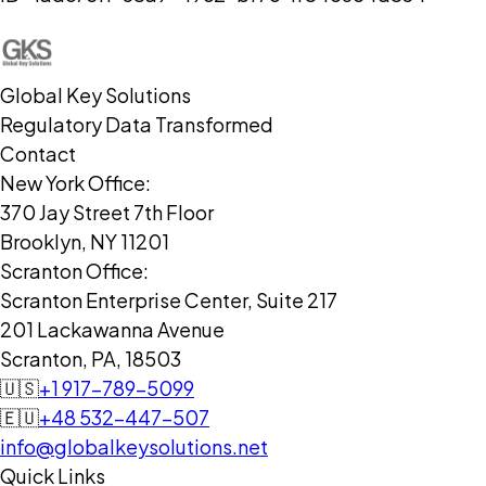
Global Key Solutions
Regulatory Data Transformed
Contact
New York Office:
370 Jay Street 7th Floor
Brooklyn, NY 11201
Scranton Office:
Scranton Enterprise Center, Suite 217
201 Lackawanna Avenue
Scranton, PA, 18503
🇺🇸
+1 917-789-5099
🇪🇺
+48 532-447-507
info@globalkeysolutions.net
Quick Links