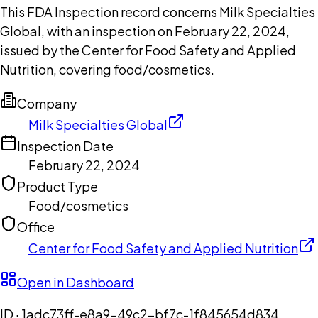
This FDA Inspection record concerns Milk Specialties
Global, with an inspection on February 22, 2024,
issued by the Center for Food Safety and Applied
Nutrition, covering food/cosmetics.
Company
Milk Specialties Global
Inspection Date
February 22, 2024
Product Type
Food/cosmetics
Office
Center for Food Safety and Applied Nutrition
Open in Dashboard
ID ·
1adc73ff-e8a9-49c2-bf7c-1f845654d834