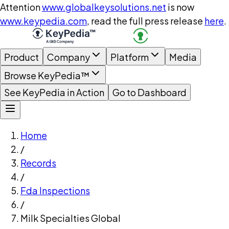
Attention
www.globalkeysolutions.net
is now
www.keypedia.com
, read the full press release
here
.
Product
Company
Platform
Media
Browse KeyPedia™
See KeyPedia in Action
Go to Dashboard
Home
/
Records
/
Fda Inspections
/
Milk Specialties Global