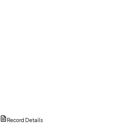
DISCUSS THIS RECORD WITH AI
ChatGPT
Claude
Perplexity
Grok
Copilot
Record Details