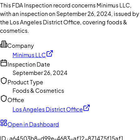
This FDA Inspection record concerns Minimus LLC,
with an inspection on September 26, 2024, issued by
the Los Angeles District Office, covering foods &
cosmetics.
Company
Minimus LLC
Inspection Date
September 26, 2024
Product Type
Foods & Cosmetics
Office
Los Angeles District Office
Open in Dashboard
ID ·
a64503b8-d99e-4683-af12-871475f15af1