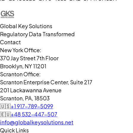
Global Key Solutions
Regulatory Data Transformed
Contact
New York Office:
370 Jay Street 7th Floor
Brooklyn, NY 11201
Scranton Office:
Scranton Enterprise Center, Suite 217
201 Lackawanna Avenue
Scranton, PA, 18503
🇺🇸
+1 917-789-5099
🇪🇺
+48 532-447-507
info@globalkeysolutions.net
Quick Links