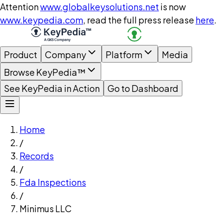
Attention
www.globalkeysolutions.net
is now
www.keypedia.com
, read the full press release
here
.
Product
Company
Platform
Media
Browse KeyPedia™
See KeyPedia in Action
Go to Dashboard
Home
/
Records
/
Fda Inspections
/
Minimus LLC