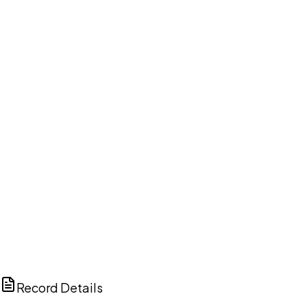
DISCUSS THIS RECORD WITH AI
ChatGPT
Claude
Perplexity
Grok
Copilot
Record Details