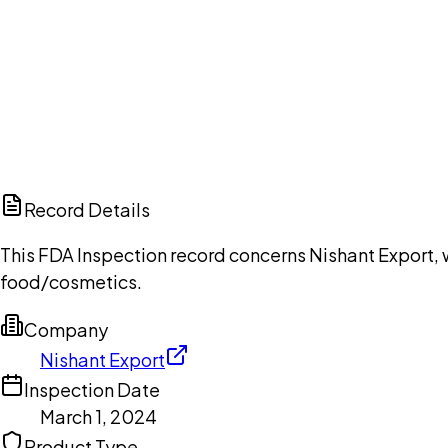
Ch
Record Details
This FDA Inspection record concerns Nishant Export, w
food/cosmetics.
Company
Nishant Export
Inspection Date
March 1, 2024
Product Type