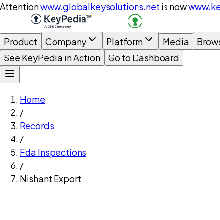
Attention
www.globalkeysolutions.net
is now
www.ke
Product
Company
Platform
Media
Brow
See KeyPedia in Action
Go to Dashboard
Home
/
Records
/
Fda Inspections
/
Nishant Export