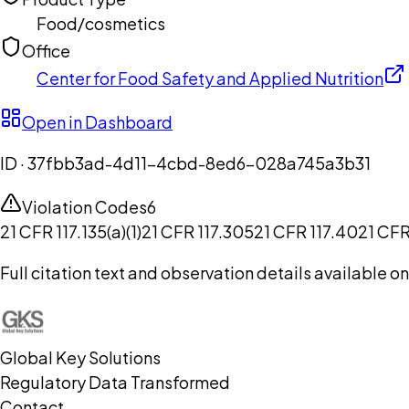
Food/cosmetics
Office
Center for Food Safety and Applied Nutrition
Open in Dashboard
ID ·
37fbb3ad-4d11-4cbd-8ed6-028a745a3b31
Violation Codes
6
21 CFR 117.135(a)(1)
21 CFR 117.305
21 CFR 117.40
21 CFR
Full citation text and observation details available 
Global Key Solutions
Regulatory Data Transformed
Contact