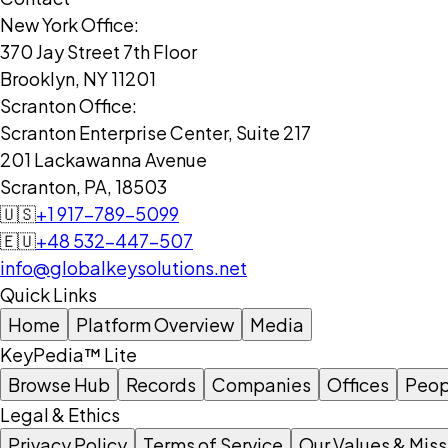
New York Office:
370 Jay Street 7th Floor
Brooklyn, NY 11201
Scranton Office:
Scranton Enterprise Center, Suite 217
201 Lackawanna Avenue
Scranton, PA, 18503
🇺🇸
+1 917-789-5099
🇪🇺
+48 532-447-507
info@globalkeysolutions.net
Quick Links
Home
Platform Overview
Media
KeyPedia™ Lite
Browse Hub
Records
Companies
Offices
Peop
Legal & Ethics
Privacy Policy
Terms of Service
Our Values & Miss