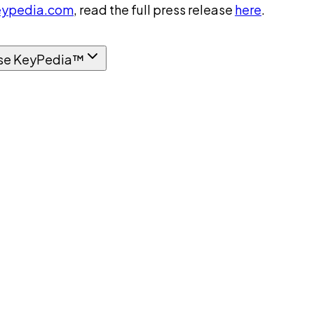
ypedia.com
, read the full press release
here
.
se KeyPedia™