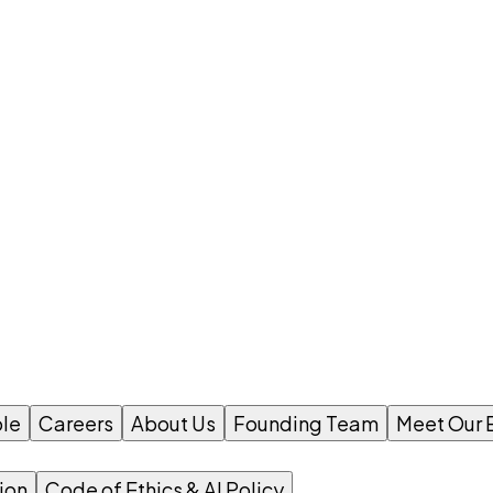
le
Careers
About Us
Founding Team
Meet Our 
ion
Code of Ethics & AI Policy