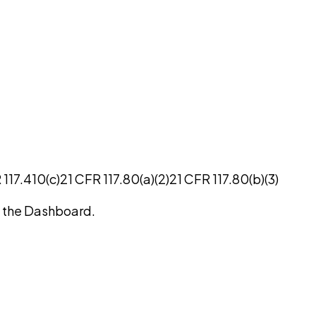
 117.410(c)
21 CFR 117.80(a)(2)
21 CFR 117.80(b)(3)
on the Dashboard.