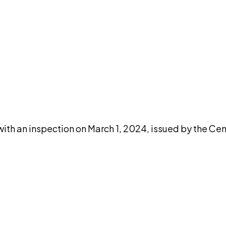
DISCUSS THIS RECORD WITH AI
atGPT
Claude
Perplexity
Grok
Co
ith an inspection on March 1, 2024, issued by the Cen