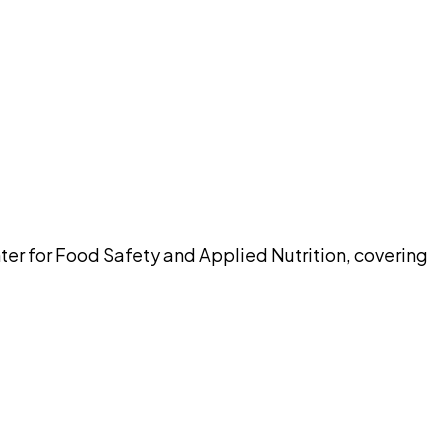
pilot
ter for Food Safety and Applied Nutrition, covering