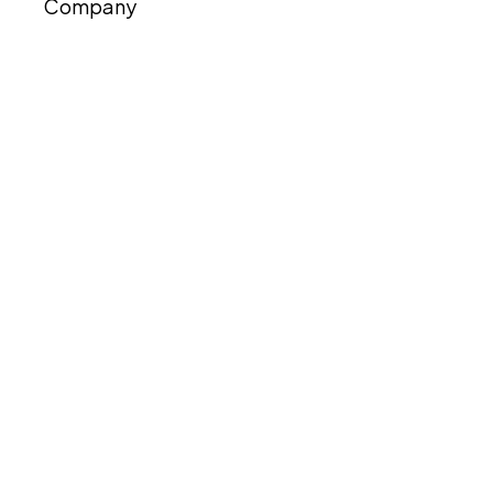
Company