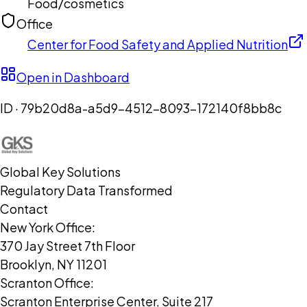
Food/cosmetics
Office
Center for Food Safety and Applied Nutrition
Open in Dashboard
ID ·
79b20d8a-a5d9-4512-8093-172140f8bb8c
Global Key Solutions
Regulatory Data Transformed
Contact
New York Office:
370 Jay Street 7th Floor
Brooklyn, NY 11201
Scranton Office:
Scranton Enterprise Center, Suite 217