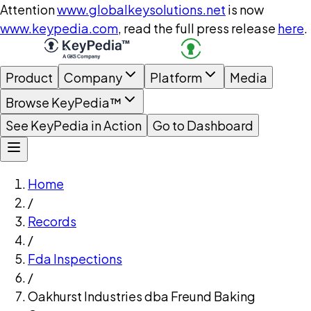
Attention
www.globalkeysolutions.net
is now
www.keypedia.com
, read the full press release
here
.
Product
Company
Platform
Media
Browse KeyPedia™
See KeyPedia in Action
Go to Dashboard
Home
/
Records
/
Fda Inspections
/
Oakhurst Industries dba Freund Baking