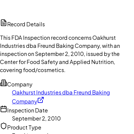
DISCUSS THIS RECORD WITH AI
ChatGPT
Claude
Perplexity
Grok
Copilot
Record Details
This FDA Inspection record concerns Oakhurst
Industries dba Freund Baking Company, with an
inspection on September 2, 2010, issued by the
Center for Food Safety and Applied Nutrition,
covering food/cosmetics.
Company
Oakhurst Industries dba Freund Baking
Company
Inspection Date
September 2, 2010
Product Type