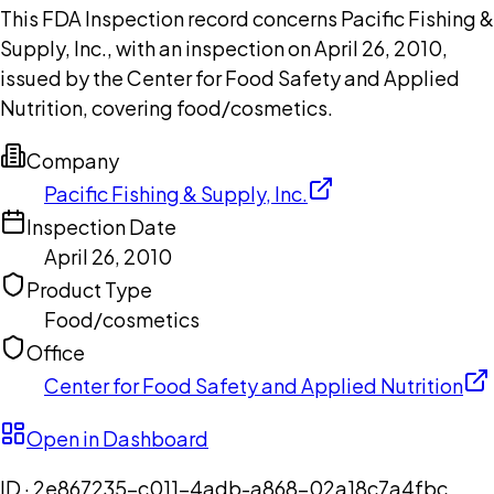
This FDA Inspection record concerns Pacific Fishing &
Supply, Inc., with an inspection on April 26, 2010,
issued by the Center for Food Safety and Applied
Nutrition, covering food/cosmetics.
Company
Pacific Fishing & Supply, Inc.
Inspection Date
April 26, 2010
Product Type
Food/cosmetics
Office
Center for Food Safety and Applied Nutrition
Open in Dashboard
ID ·
2e867235-c011-4adb-a868-02a18c7a4fbc