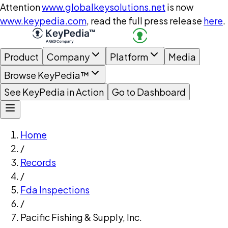
Attention
www.globalkeysolutions.net
is now
www.keypedia.com
, read the full press release
here
.
Product
Company
Platform
Media
Browse KeyPedia™
See KeyPedia in Action
Go to Dashboard
Home
/
Records
/
Fda Inspections
/
Pacific Fishing & Supply, Inc.