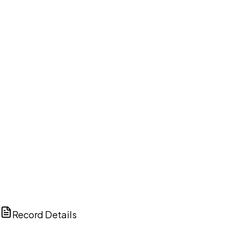
DISCUSS THIS RECORD WITH AI
ChatGPT
Claude
Perplexity
Grok
Copilot
Record Details