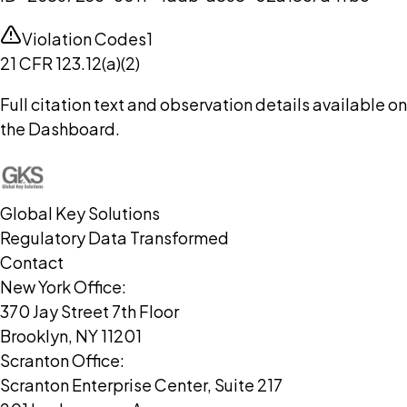
Violation Codes
1
21 CFR 123.12(a)(2)
Full citation text and observation details available on
the Dashboard.
Global Key Solutions
Regulatory Data Transformed
Contact
New York Office:
370 Jay Street 7th Floor
Brooklyn, NY 11201
Scranton Office:
Scranton Enterprise Center, Suite 217