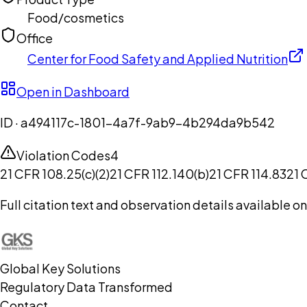
Food/cosmetics
Office
Center for Food Safety and Applied Nutrition
Open in Dashboard
ID ·
a494117c-1801-4a7f-9ab9-4b294da9b542
Violation Codes
4
21 CFR 108.25(c)(2)
21 CFR 112.140(b)
21 CFR 114.83
21 
Full citation text and observation details available 
Global Key Solutions
Regulatory Data Transformed
Contact