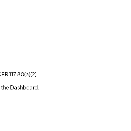
CFR 117.80(a)(2)
on the Dashboard.