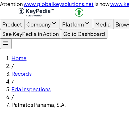
Attention
www.globalkeysolutions.net
is now
www.ke
Product
Company
Platform
Media
Brow
See KeyPedia in Action
Go to Dashboard
Home
/
Records
/
Fda Inspections
/
Palmitos Panama, S.A.