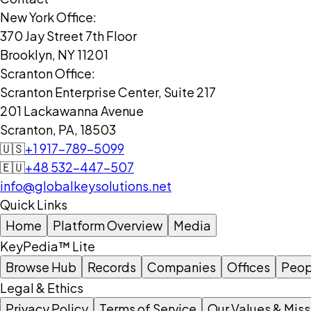
New York Office:
370 Jay Street 7th Floor
Brooklyn, NY 11201
Scranton Office:
Scranton Enterprise Center, Suite 217
201 Lackawanna Avenue
Scranton, PA, 18503
🇺🇸
+1 917-789-5099
🇪🇺
+48 532-447-507
info@globalkeysolutions.net
Quick Links
Home
Platform Overview
Media
KeyPedia™ Lite
Browse Hub
Records
Companies
Offices
Peop
Legal & Ethics
Privacy Policy
Terms of Service
Our Values & Miss