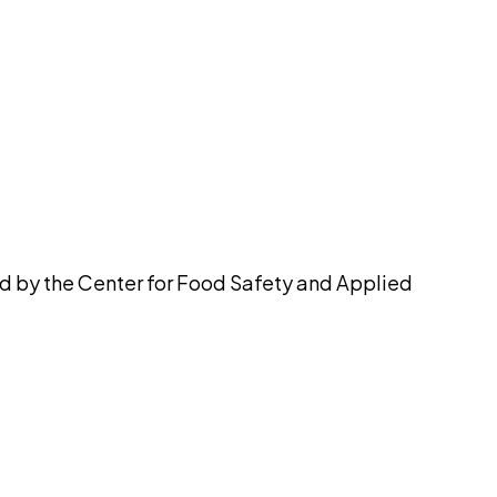
pilot
ed by the Center for Food Safety and Applied