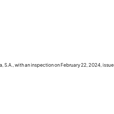
DISCUSS THIS RECORD WITH AI
atGPT
Claude
Perplexity
Grok
Co
 S.A., with an inspection on February 22, 2024, issu