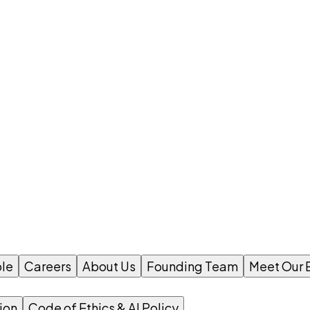
le
Careers
About Us
Founding Team
Meet Our 
ion
Code of Ethics & AI Policy