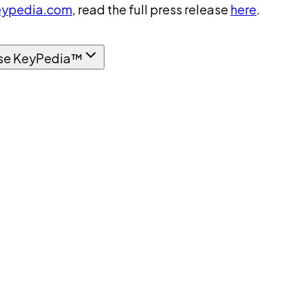
ypedia.com
, read the full press release
here
.
se KeyPedia™