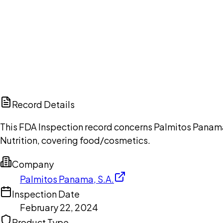
Ch
Record Details
This FDA Inspection record concerns Palmitos Panama,
Nutrition, covering food/cosmetics.
Company
Palmitos Panama, S.A.
Inspection Date
February 22, 2024
Product Type